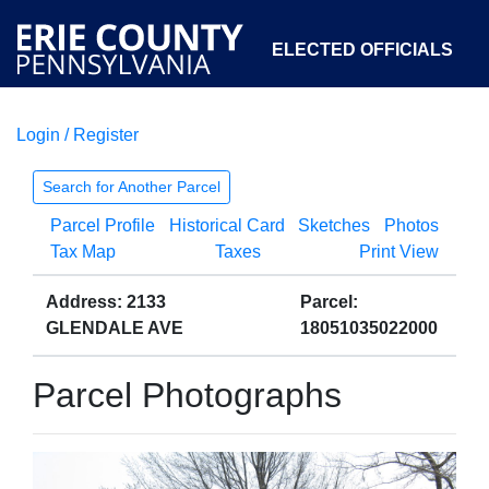
ELECTED OFFICIALS
Login / Register
COURTS
DEPARTMENTS
INITIATIVES
Search for Another Parcel
Parcel Profile
Historical Card
Sketches
Photos
OPEN GOVERNMENT
ABOUT
Tax Map
Taxes
Print View
Address: 2133
Parcel:
GLENDALE AVE
18051035022000
Parcel Photographs