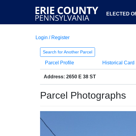
ELECTED OF
Login / Register
Search for Another Parcel
Parcel Profile
Historical Card
Address: 2650 E 38 ST
Parcel Photographs