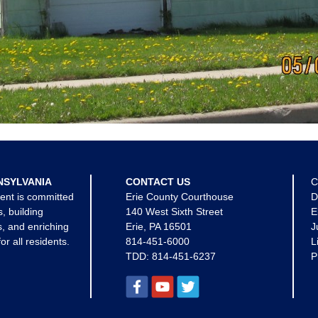
NSYLVANIA
CONTACT US
C
ent is committed
Erie County Courthouse
D
s, building
140 West Sixth Street
E
, and enriching
Erie, PA 16501
J
for all residents.
814-451-6000
L
TDD:
814-451-6237
P