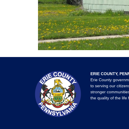
ERIE COUNTY, PEN
Erie County governm
to serving our citizen
stronger communities
the quality of the life 