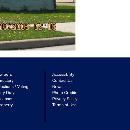
areers
Accessibility
irectory
Contact Us
lections / Voting
News
ury Duty
Photo Credits
icenses
Privacy Policy
roperty
Terms of Use