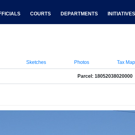
FICIALS
COURTS
DEPARTMENTS
INITIATIVE
Sketches
Photos
Tax Map
Parcel: 18052038020000