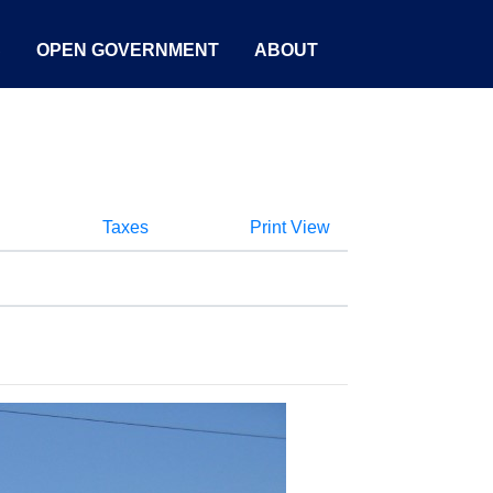
S
OPEN GOVERNMENT
ABOUT
Taxes
Print View