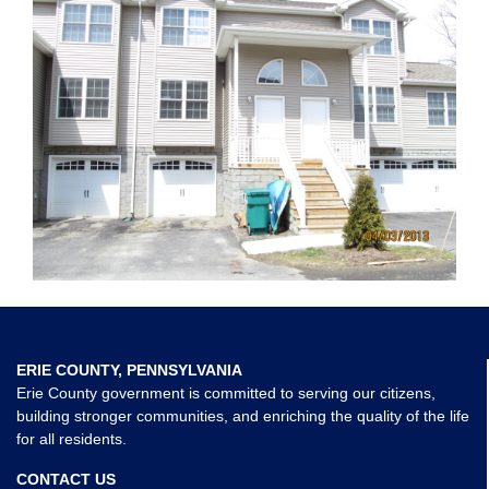
ERIE COUNTY, PENNSYLVANIA
Erie County government is committed to serving our citizens,
building stronger communities, and enriching the quality of the life
for all residents.
CONTACT US