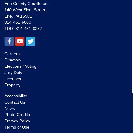
Erie County Courthouse
140 West Sixth Street
Erie, PA 16501
814-451-6000
TDD:
814-451-6237
Careers
Directory
Elections / Voting
Jury Duty
Licenses
Property
Accessibility
Contact Us
News
Photo Credits
Privacy Policy
Terms of Use