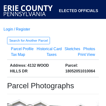
ELECTED OFFICIALS
Login / Register
COURTS
DEPARTMENTS
INITIATIVES
Search for Another Parcel
Parcel Profile
Historical Card
Sketches
Photos
OPEN GOVERNMENT
ABOUT
Tax Map
Taxes
Print View
Address: 4132 WOOD
Parcel:
HILLS DR
18052051010064
Parcel Photographs