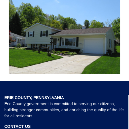
ERIE COUNTY, PENNSYLVANIA
Erie County government is committed to serving our citizens,
building stronger communities, and enriching the quality of the life
for all residents.
CONTACT US