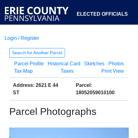
ELECTED OFFICIALS
Login / Register
COURTS
DEPARTMENTS
INITIATIVES
Search for Another Parcel
Parcel Profile
Historical Card
Sketches
Photos
OPEN GOVERNMENT
ABOUT
Tax Map
Taxes
Print View
Address: 2621 E 44
Parcel:
ST
18052059010100
Parcel Photographs