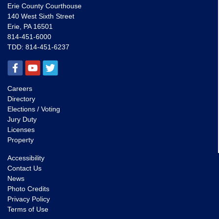
Erie County Courthouse
140 West Sixth Street
Erie, PA 16501
814-451-6000
TDD:
814-451-6237
Careers
Directory
Elections / Voting
Jury Duty
Licenses
Property
Accessibility
Contact Us
News
Photo Credits
Privacy Policy
Terms of Use