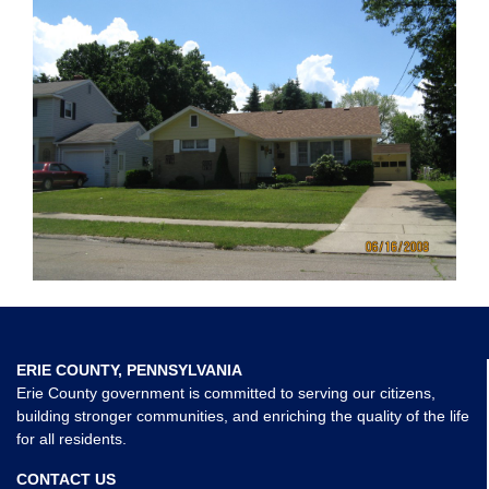
ERIE COUNTY, PENNSYLVANIA
Erie County government is committed to serving our citizens,
building stronger communities, and enriching the quality of the life
for all residents.
CONTACT US