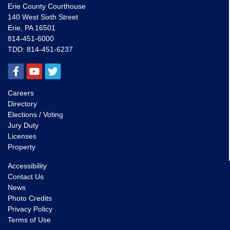
Erie County Courthouse
140 West Sixth Street
Erie, PA 16501
814-451-6000
TDD:
814-451-6237
Careers
Directory
Elections / Voting
Jury Duty
Licenses
Property
Accessibility
Contact Us
News
Photo Credits
Privacy Policy
Terms of Use