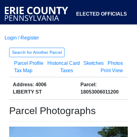
ELECTED OFFICIALS
Login / Register
COURTS
DEPARTMENTS
INITIATIVES
Search for Another Parcel
Parcel Profile
Historical Card
Sketches
Photos
OPEN GOVERNMENT
ABOUT
Tax Map
Taxes
Print View
Address: 4006
Parcel:
LIBERTY ST
18053006011200
Parcel Photographs