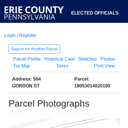
ELECTED OFFICIALS
Login / Register
COURTS
DEPARTMENTS
INITIATIVES
Search for Another Parcel
Parcel Profile
Historical Card
Sketches
Photos
OPEN GOVERNMENT
ABOUT
Tax Map
Taxes
Print View
Address: 504
Parcel:
GORDON ST
18053014020100
Parcel Photographs