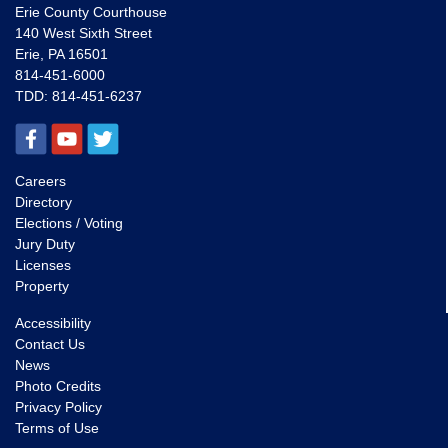
Erie County Courthouse
140 West Sixth Street
Erie, PA 16501
814-451-6000
TDD:
814-451-6237
Careers
Directory
Elections / Voting
Jury Duty
Licenses
Property
Accessibility
Contact Us
News
Photo Credits
Privacy Policy
Terms of Use