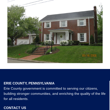
ERIE COUNTY, PENNSYLVANIA
Erie County government is committed to serving our citizens,
building stronger communities, and enriching the quality of the life
for all residents.
CONTACT US