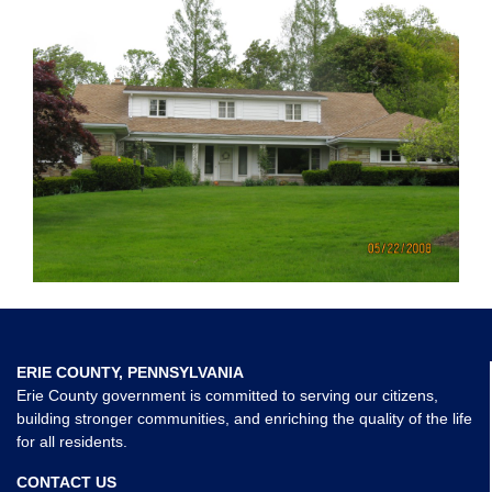
ERIE COUNTY, PENNSYLVANIA
Erie County government is committed to serving our citizens,
building stronger communities, and enriching the quality of the life
for all residents.
CONTACT US