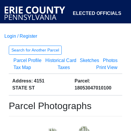
ELECTED OFFICIALS
Login / Register
COURTS
DEPARTMENTS
INITIATIVES
Search for Another Parcel
Parcel Profile
Historical Card
Sketches
Photos
OPEN GOVERNMENT
ABOUT
Tax Map
Taxes
Print View
Address: 4151
Parcel:
STATE ST
18053047010100
Parcel Photographs