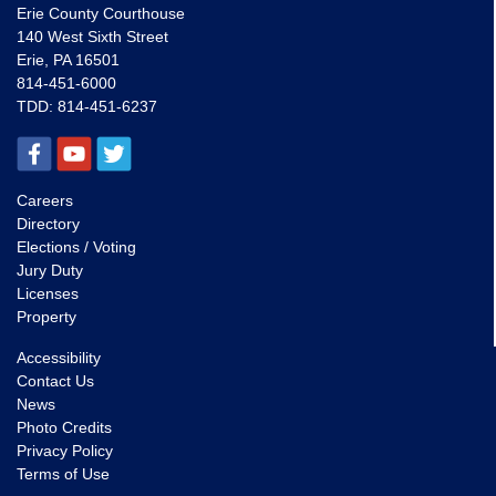
Erie County Courthouse
140 West Sixth Street
Erie, PA 16501
814-451-6000
TDD:
814-451-6237
Careers
Directory
Elections / Voting
Jury Duty
Licenses
Property
Accessibility
Contact Us
News
Photo Credits
Privacy Policy
Terms of Use