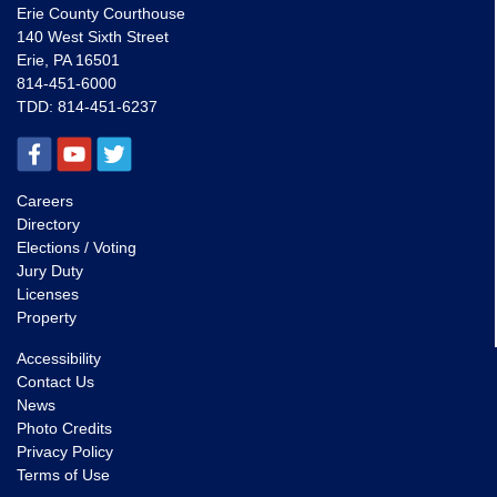
Erie County Courthouse
140 West Sixth Street
Erie, PA 16501
814-451-6000
TDD:
814-451-6237
Careers
Directory
Elections / Voting
Jury Duty
Licenses
Property
Accessibility
Contact Us
News
Photo Credits
Privacy Policy
Terms of Use