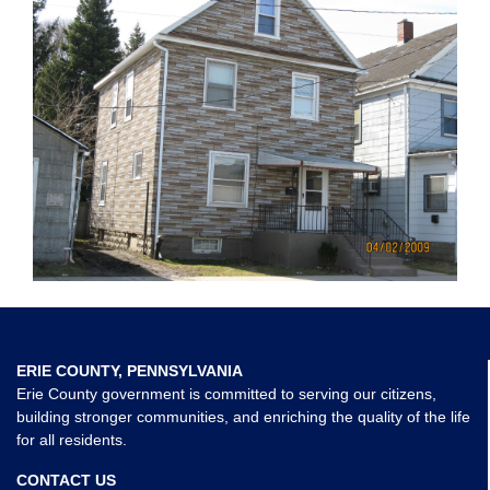
ERIE COUNTY, PENNSYLVANIA
Erie County government is committed to serving our citizens,
building stronger communities, and enriching the quality of the life
for all residents.
CONTACT US