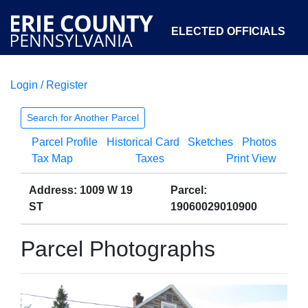
ELECTED OFFICIALS
Login / Register
COURTS
DEPARTMENTS
INITIATIVES
Search for Another Parcel
Parcel Profile
Historical Card
Sketches
Photos
OPEN GOVERNMENT
ABOUT
Tax Map
Taxes
Print View
Address: 1009 W 19
Parcel:
ST
19060029010900
Parcel Photographs