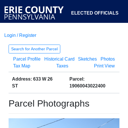
ELECTED OFFICIALS
Login / Register
COURTS
DEPARTMENTS
INITIATIVES
Search for Another Parcel
Parcel Profile
Historical Card
Sketches
Photos
OPEN GOVERNMENT
ABOUT
Tax Map
Taxes
Print View
Address: 633 W 26
Parcel:
ST
19060043022400
Parcel Photographs