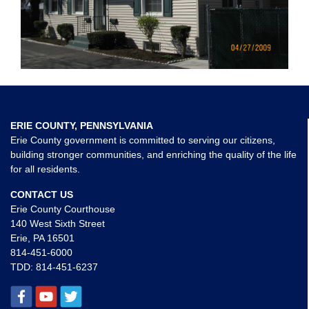
ERIE COUNTY, PENNSYLVANIA
Erie County government is committed to serving our citizens,
building stronger communities, and enriching the quality of the life
for all residents.
CONTACT US
Erie County Courthouse
140 West Sixth Street
Erie, PA 16501
814-451-6000
TDD:
814-451-6237