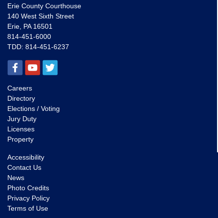
Erie County Courthouse
140 West Sixth Street
Erie, PA 16501
814-451-6000
TDD:
814-451-6237
Careers
Directory
Elections / Voting
Jury Duty
Licenses
Property
Accessibility
Contact Us
News
Photo Credits
Privacy Policy
Terms of Use