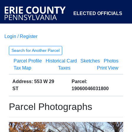
ELECTED OFFICIALS
Login / Register
COURTS
DEPARTMENTS
INITIATIVES
Search for Another Parcel
Parcel Profile
Historical Card
Sketches
Photos
OPEN GOVERNMENT
ABOUT
Tax Map
Taxes
Print View
Address: 553 W 29
Parcel:
ST
19060046031800
Parcel Photographs