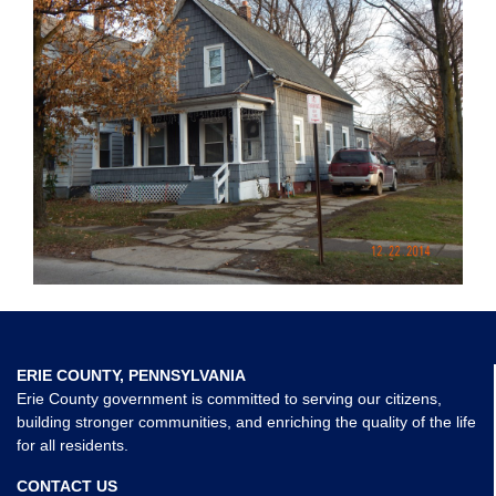
ERIE COUNTY, PENNSYLVANIA
Erie County government is committed to serving our citizens,
building stronger communities, and enriching the quality of the life
for all residents.
CONTACT US