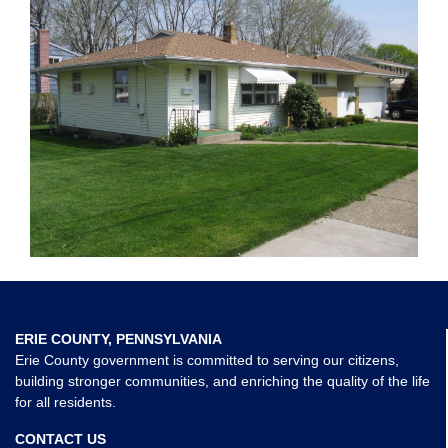
ERIE COUNTY, PENNSYLVANIA
Erie County government is committed to serving our citizens,
building stronger communities, and enriching the quality of the life
for all residents.
CONTACT US