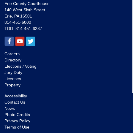
Erie County Courthouse
140 West Sixth Street
Erie, PA 16501
814-451-6000
TDD:
814-451-6237
Careers
Directory
Elections / Voting
Jury Duty
Licenses
Property
Accessibility
Contact Us
News
Photo Credits
Privacy Policy
Terms of Use