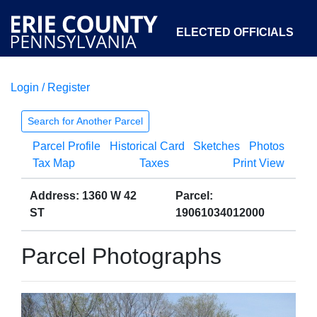
ELECTED OFFICIALS
Login / Register
COURTS
DEPARTMENTS
INITIATIVES
Search for Another Parcel
Parcel Profile
Historical Card
Sketches
Photos
OPEN GOVERNMENT
ABOUT
Tax Map
Taxes
Print View
Address: 1360 W 42
Parcel:
ST
19061034012000
Parcel Photographs