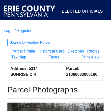
ELECTED OFFICIALS
Login / Register
COURTS
DEPARTMENTS
INITIATIVES
Search for Another Parcel
Parcel Profile
Historical Card
Sketches
Photos
OPEN GOVERNMENT
ABOUT
Tax Map
Taxes
Print View
Address: 5314
Parcel:
SUNRISE CIR
21060083006100
Parcel Photographs