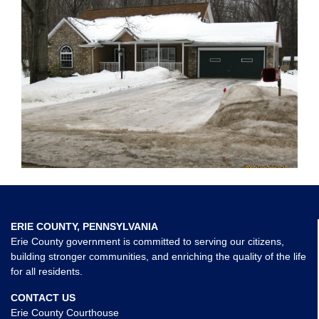
ERIE COUNTY, PENNSYLVANIA
Erie County government is committed to serving our citizens,
building stronger communities, and enriching the quality of the life
for all residents.
CONTACT US
Erie County Courthouse