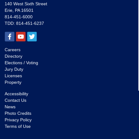
140 West Sixth Street
Erie, PA 16501
814-451-6000
TDD:
814-451-6237
Careers
Directory
Elections / Voting
Jury Duty
Licenses
Property
Accessibility
Contact Us
News
Photo Credits
Privacy Policy
Terms of Use