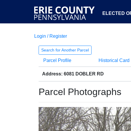
ELECTED OF
Login / Register
Search for Another Parcel
Parcel Profile
Historical Card
Address: 6081 DOBLER RD
Parcel Photographs