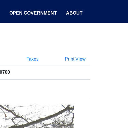
S
OPEN GOVERNMENT
ABOUT
Taxes
Print View
00700