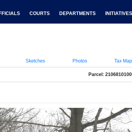
FICIALS
COURTS
DEPARTMENTS
INITIATIVE
Sketches
Photos
Tax Map
Parcel: 210681010