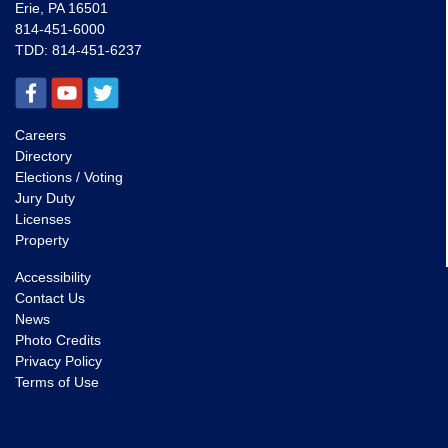
Erie, PA 16501
814-451-6000
TDD:
814-451-6237
Careers
Directory
Elections / Voting
Jury Duty
Licenses
Property
Accessibility
Contact Us
News
Photo Credits
Privacy Policy
Terms of Use