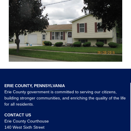
ERIE COUNTY, PENNSYLVANIA
Erie County government is committed to serving our citizens,
building stronger communities, and enriching the quality of the life
for all residents.
CONTACT US
Erie County Courthouse
140 West Sixth Street