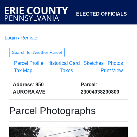
ELECTED OFFICIALS
Login / Register
COURTS
DEPARTMENTS
INITIATIVES
Search for Another Parcel
Parcel Profile
Historical Card
Sketches
Photos
OPEN GOVERNMENT
ABOUT
Tax Map
Taxes
Print View
Address: 950
Parcel:
AURORA AVE
23004038200800
Parcel Photographs