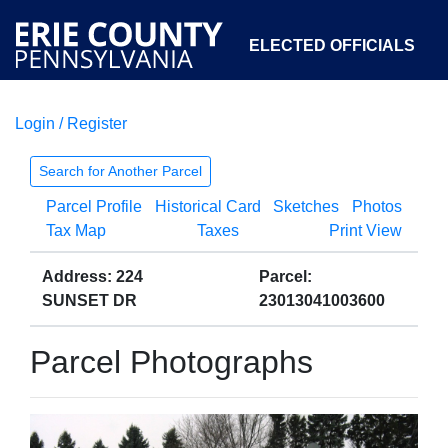
ELECTED OFFICIALS
Login / Register
COURTS
DEPARTMENTS
INITIATIVES
Search for Another Parcel
Parcel Profile
Historical Card
Sketches
Photos
OPEN GOVERNMENT
ABOUT
Tax Map
Taxes
Print View
Address: 224
Parcel:
SUNSET DR
23013041003600
Parcel Photographs