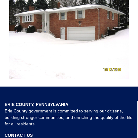
ERIE COUNTY, PENNSYLVANIA
Erie County government is committed to serving our citizens,
building stronger communities, and enriching the quality of the life
for all residents.
CONTACT US