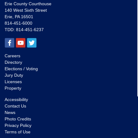
Erie County Courthouse
140 West Sixth Street
Erie, PA 16501
814-451-6000
TDD:
814-451-6237
Careers
Directory
Elections / Voting
Jury Duty
Licenses
Property
Accessibility
Contact Us
News
Photo Credits
Privacy Policy
Terms of Use