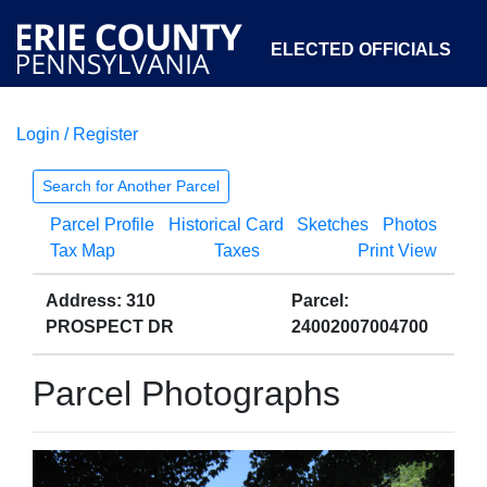
ELECTED OFFICIALS
Login / Register
COURTS
DEPARTMENTS
INITIATIVES
Search for Another Parcel
Parcel Profile
Historical Card
Sketches
Photos
OPEN GOVERNMENT
ABOUT
Tax Map
Taxes
Print View
Address: 310
Parcel:
PROSPECT DR
24002007004700
Parcel Photographs