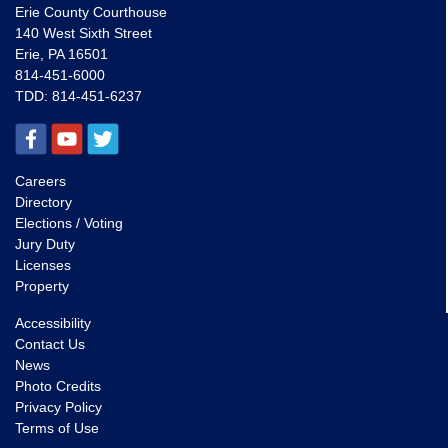
Erie County Courthouse
140 West Sixth Street
Erie, PA 16501
814-451-6000
TDD:
814-451-6237
Careers
Directory
Elections / Voting
Jury Duty
Licenses
Property
Accessibility
Contact Us
News
Photo Credits
Privacy Policy
Terms of Use