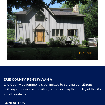
ERIE COUNTY, PENNSYLVANIA
Erie County government is committed to serving our citizens,
building stronger communities, and enriching the quality of the life
for all residents.
CONTACT US