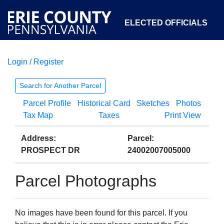
ELECTED OFFICIALS
Login / Register
COURTS
DEPARTMENTS
INITIATIVES
Search for Another Parcel
Parcel Profile
Historical Card
Sketches
Photos
OPEN GOVERNMENT
ABOUT
Tax Map
Taxes
Print View
Address:
Parcel:
PROSPECT DR
24002007005000
Parcel Photographs
No images have been found for this parcel. If you