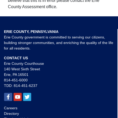
believe that this is in error please contact the Erie
County Assessment office.
ERIE COUNTY, PENNSYLVANIA
Erie County government is committed to serving our citizens,
building stronger communities, and enriching the quality of the life
for all residents.
CONTACT US
Erie County Courthouse
140 West Sixth Street
Erie, PA 16501
814-451-6000
TDD:
814-451-6237
Careers
Directory