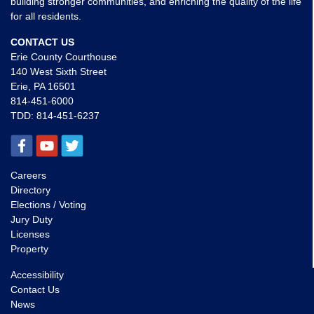
building stronger communities, and enriching the quality of the life
for all residents.
CONTACT US
Erie County Courthouse
140 West Sixth Street
Erie, PA 16501
814-451-6000
TDD:
814-451-6237
Careers
Directory
Elections / Voting
Jury Duty
Licenses
Property
Accessibility
Contact Us
News