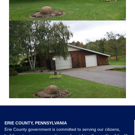
ERIE COUNTY, PENNSYLVANIA
Erie County government is committed to serving our citizens,