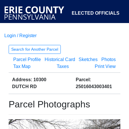
ELECTED OFFICIALS
Login / Register
COURTS
DEPARTMENTS
INITIATIVES
Search for Another Parcel
Parcel Profile
Historical Card
Sketches
Photos
OPEN GOVERNMENT
ABOUT
Tax Map
Taxes
Print View
Address: 10300
Parcel:
DUTCH RD
25016043003401
Parcel Photographs