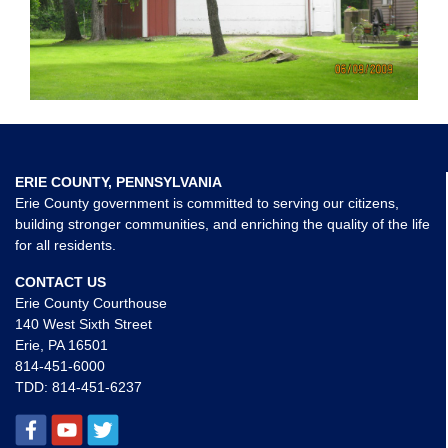
ERIE COUNTY, PENNSYLVANIA
Erie County government is committed to serving our citizens,
building stronger communities, and enriching the quality of the life
for all residents.
CONTACT US
Erie County Courthouse
140 West Sixth Street
Erie, PA 16501
814-451-6000
TDD:
814-451-6237