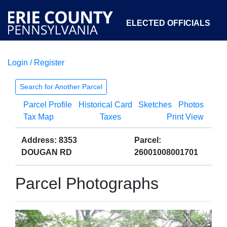
ELECTED OFFICIALS
Login / Register
COURTS
DEPARTMENTS
INITIATIVES
Search for Another Parcel
Parcel Profile
Historical Card
Sketches
Photos
OPEN GOVERNMENT
ABOUT
Tax Map
Taxes
Print View
Address: 8353
Parcel:
DOUGAN RD
26001008001701
Parcel Photographs