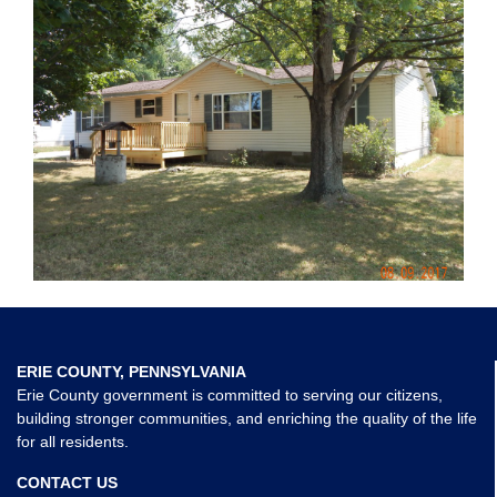
ERIE COUNTY, PENNSYLVANIA
Erie County government is committed to serving our citizens,
building stronger communities, and enriching the quality of the life
for all residents.
CONTACT US