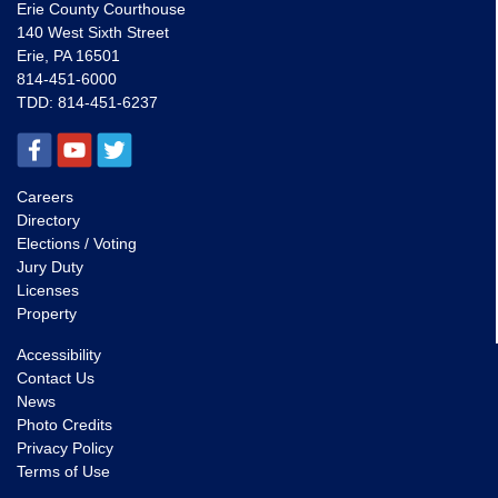
Erie County Courthouse
140 West Sixth Street
Erie, PA 16501
814-451-6000
TDD:
814-451-6237
Careers
Directory
Elections / Voting
Jury Duty
Licenses
Property
Accessibility
Contact Us
News
Photo Credits
Privacy Policy
Terms of Use