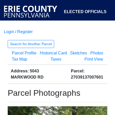
ELECTED OFFICIALS
Login / Register
COURTS
DEPARTMENTS
INITIATIVES
Search for Another Parcel
Parcel Profile
Historical Card
Sketches
Photos
OPEN GOVERNMENT
ABOUT
Tax Map
Taxes
Print View
Address: 5043
Parcel:
MARKWOOD RD
27039137007601
Parcel Photographs