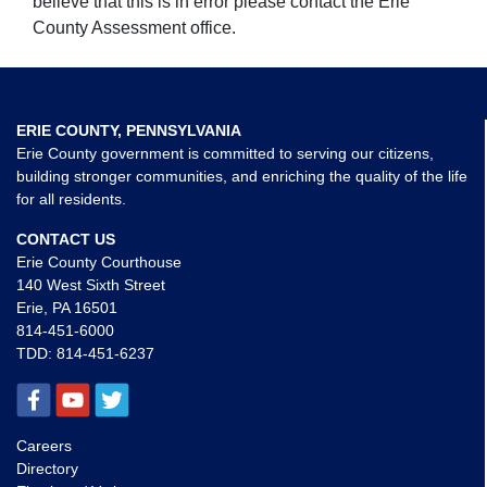
believe that this is in error please contact the Erie
County Assessment office.
ERIE COUNTY, PENNSYLVANIA
Erie County government is committed to serving our citizens,
building stronger communities, and enriching the quality of the life
for all residents.
CONTACT US
Erie County Courthouse
140 West Sixth Street
Erie, PA 16501
814-451-6000
TDD:
814-451-6237
Careers
Directory