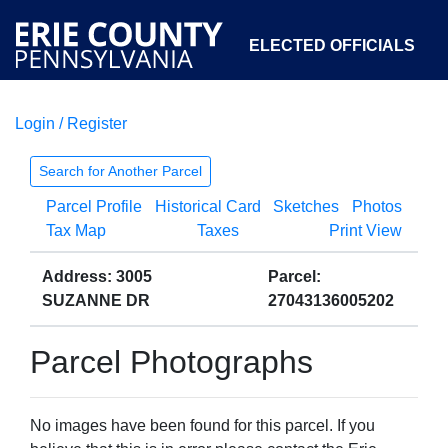
ELECTED OFFICIALS
Login / Register
COURTS
DEPARTMENTS
INITIATIVES
Search for Another Parcel
Parcel Profile
Historical Card
Sketches
Photos
OPEN GOVERNMENT
ABOUT
Tax Map
Taxes
Print View
Address: 3005
Parcel:
SUZANNE DR
27043136005202
Parcel Photographs
No images have been found for this parcel. If you