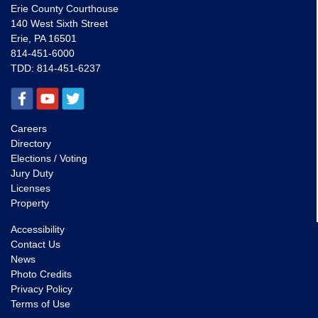
Erie County Courthouse
140 West Sixth Street
Erie, PA 16501
814-451-6000
TDD:
814-451-6237
Careers
Directory
Elections / Voting
Jury Duty
Licenses
Property
Accessibility
Contact Us
News
Photo Credits
Privacy Policy
Terms of Use