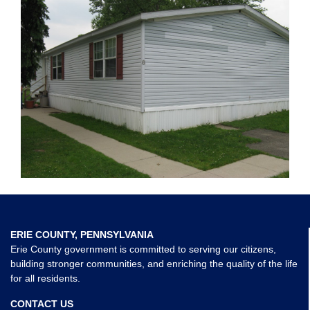
ERIE COUNTY, PENNSYLVANIA
Erie County government is committed to serving our citizens,
building stronger communities, and enriching the quality of the life
for all residents.
CONTACT US