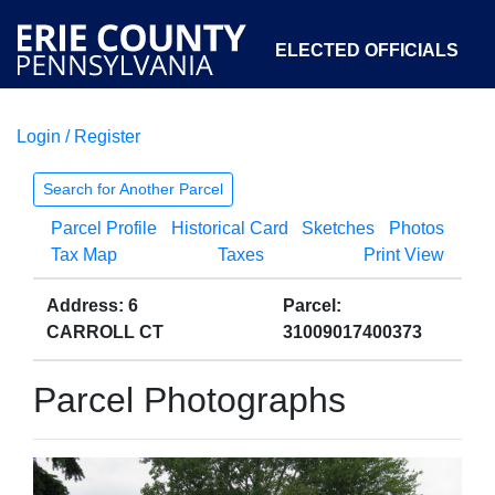
ELECTED OFFICIALS
Login / Register
COURTS
DEPARTMENTS
INITIATIVES
Search for Another Parcel
Parcel Profile
Historical Card
Sketches
Photos
OPEN GOVERNMENT
ABOUT
Tax Map
Taxes
Print View
Address: 6
Parcel:
CARROLL CT
31009017400373
Parcel Photographs