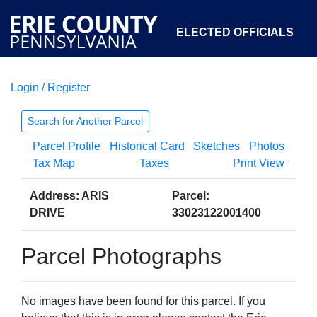
ELECTED OFFICIALS
Login / Register
COURTS
DEPARTMENTS
INITIATIVES
Search for Another Parcel
Parcel Profile
Historical Card
Sketches
Photos
OPEN GOVERNMENT
ABOUT
Tax Map
Taxes
Print View
Address: ARIS
Parcel:
DRIVE
33023122001400
Parcel Photographs
No images have been found for this parcel. If you