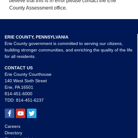
believe that this is in error please contact the Erie
County Assessment office.
ERIE COUNTY, PENNSYLVANIA
Erie County government is committed to serving our citizens,
building stronger communities, and enriching the quality of the life
for all residents.
CONTACT US
Erie County Courthouse
140 West Sixth Street
Erie, PA 16501
814-451-6000
TDD:
814-451-6237
Careers
Directory