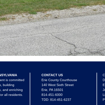
NSYLVANIA
CONTACT US
C
ent is committed
Erie County Courthouse
D
s, building
140 West Sixth Street
E
, and enriching
Erie, PA 16501
J
for all residents.
814-451-6000
L
TDD:
814-451-6237
P