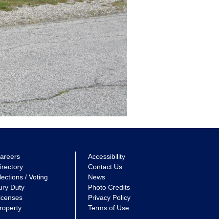
areers
Accessibility
irectory
Contact Us
lections / Voting
News
ury Duty
Photo Credits
icenses
Privacy Policy
roperty
Terms of Use