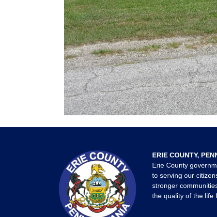
ERIE COUNTY, PEN
Erie County governm
to serving our citizen
stronger communities
the quality of the life 