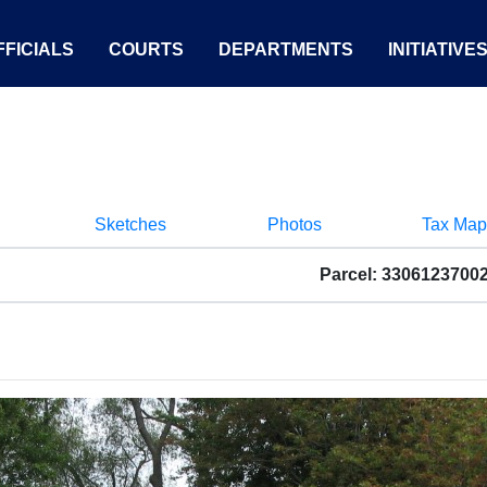
FICIALS
COURTS
DEPARTMENTS
INITIATIVE
Sketches
Photos
Tax Map
Parcel: 3306123700