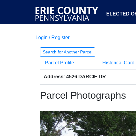
ELECTED OF
Login / Register
Search for Another Parcel
Parcel Profile
Historical Card
Address: 4526 DARCIE DR
Parcel Photographs