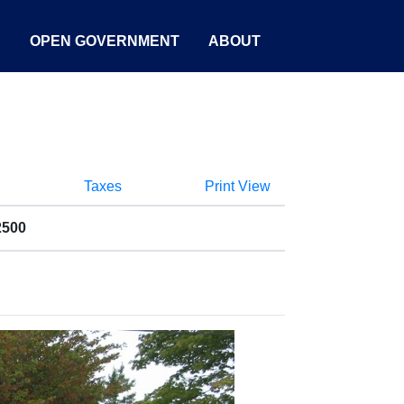
S
OPEN GOVERNMENT
ABOUT
Taxes
Print View
2500