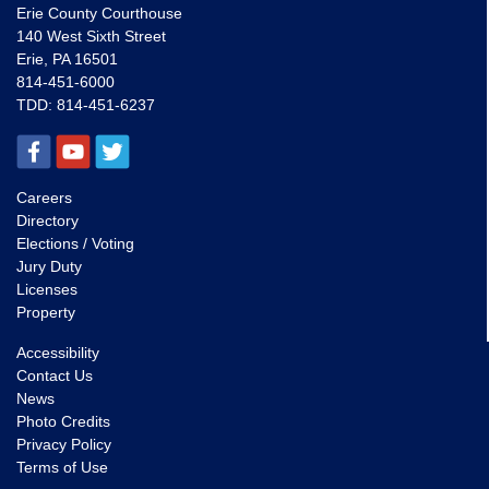
Erie County Courthouse
140 West Sixth Street
Erie, PA 16501
814-451-6000
TDD:
814-451-6237
Careers
Directory
Elections / Voting
Jury Duty
Licenses
Property
Accessibility
Contact Us
News
Photo Credits
Privacy Policy
Terms of Use