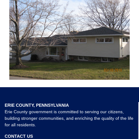
ERIE COUNTY, PENNSYLVANIA
Erie County government is committed to serving our citizens,
building stronger communities, and enriching the quality of the life
for all residents.
CONTACT US