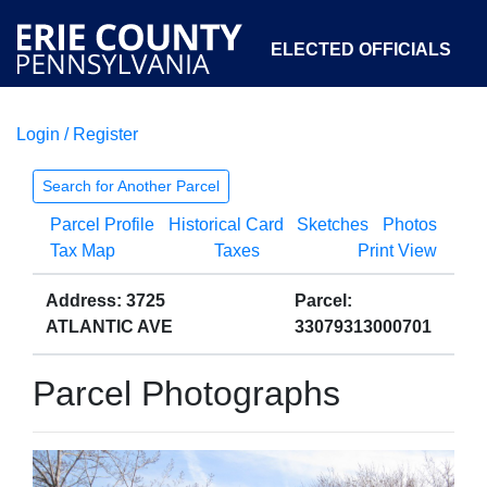
ELECTED OFFICIALS
Login / Register
COURTS
DEPARTMENTS
INITIATIVES
Search for Another Parcel
Parcel Profile
Historical Card
Sketches
Photos
OPEN GOVERNMENT
ABOUT
Tax Map
Taxes
Print View
Address: 3725
Parcel:
ATLANTIC AVE
33079313000701
Parcel Photographs