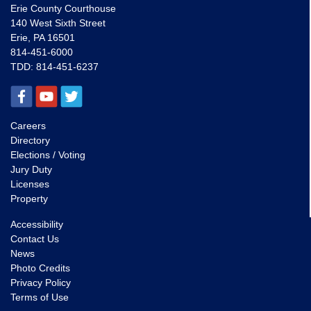
Erie County Courthouse
140 West Sixth Street
Erie, PA 16501
814-451-6000
TDD:
814-451-6237
Careers
Directory
Elections / Voting
Jury Duty
Licenses
Property
Accessibility
Contact Us
News
Photo Credits
Privacy Policy
Terms of Use