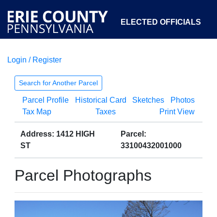
ELECTED OFFICIALS
Login / Register
COURTS
DEPARTMENTS
INITIATIVES
Search for Another Parcel
Parcel Profile
Historical Card
Sketches
Photos
OPEN GOVERNMENT
ABOUT
Tax Map
Taxes
Print View
Address: 1412 HIGH
Parcel:
ST
33100432001000
Parcel Photographs