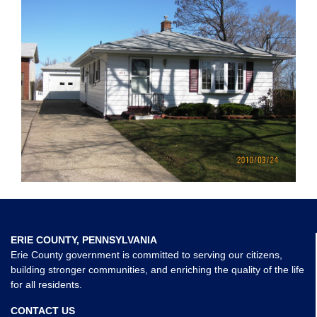
ERIE COUNTY, PENNSYLVANIA
Erie County government is committed to serving our citizens,
building stronger communities, and enriching the quality of the life
for all residents.
CONTACT US