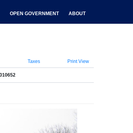
S
OPEN GOVERNMENT
ABOUT
Taxes
Print View
2010652