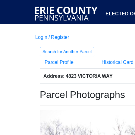
ELECTED OF
Login / Register
Search for Another Parcel
Parcel Profile
Historical Card
Address: 4823 VICTORIA WAY
Parcel Photographs