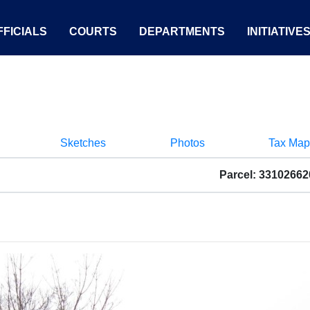
FICIALS
COURTS
DEPARTMENTS
INITIATIVE
Sketches
Photos
Tax Map
Parcel: 3310266