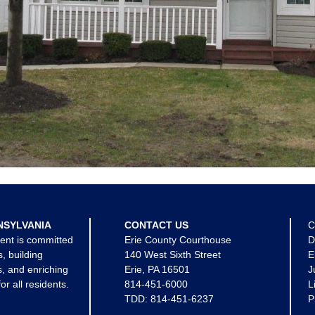
NSYLVANIA
CONTACT US
C
ent is committed
Erie County Courthouse
D
s, building
140 West Sixth Street
E
, and enriching
Erie, PA 16501
J
for all residents.
814-451-6000
L
TDD:
814-451-6237
P