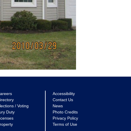
areers
Accessibility
irectory
Contact Us
lections / Voting
News
ury Duty
Photo Credits
icenses
Privacy Policy
roperty
Terms of Use