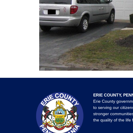
ERIE COUNTY, PEN
Erie County governm
to serving our citizen
stronger communities
the quality of the life 