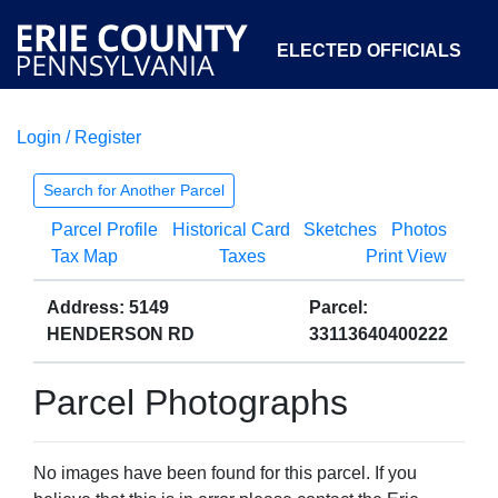
ELECTED OFFICIALS
Login / Register
COURTS
DEPARTMENTS
INITIATIVES
Search for Another Parcel
Parcel Profile
Historical Card
Sketches
Photos
OPEN GOVERNMENT
ABOUT
Tax Map
Taxes
Print View
Address: 5149
Parcel:
HENDERSON RD
33113640400222
Parcel Photographs
No images have been found for this parcel. If you