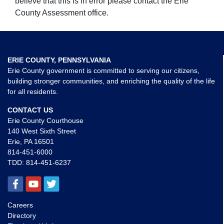
believe that this is in error please contact the Erie
County Assessment office.
ERIE COUNTY, PENNSYLVANIA
Erie County government is committed to serving our citizens,
building stronger communities, and enriching the quality of the life
for all residents.
CONTACT US
Erie County Courthouse
140 West Sixth Street
Erie, PA 16501
814-451-6000
TDD:
814-451-6237
Careers
Directory