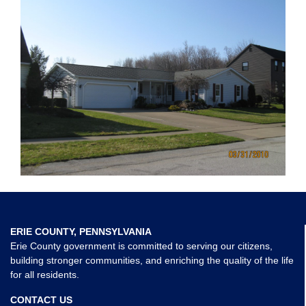
ERIE COUNTY, PENNSYLVANIA
Erie County government is committed to serving our citizens,
building stronger communities, and enriching the quality of the life
for all residents.
CONTACT US