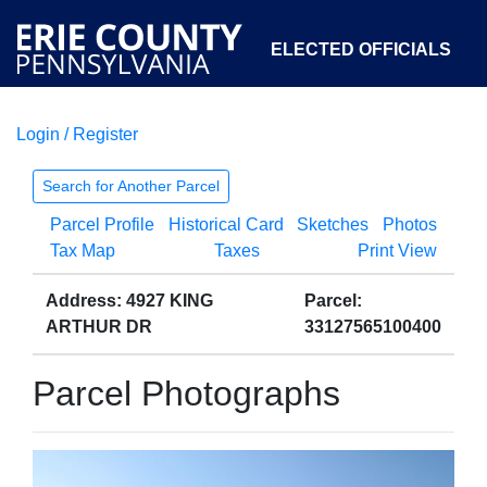
ELECTED OFFICIALS
Login / Register
COURTS
DEPARTMENTS
INITIATIVES
Search for Another Parcel
Parcel Profile
Historical Card
Sketches
Photos
OPEN GOVERNMENT
ABOUT
Tax Map
Taxes
Print View
Address: 4927 KING
Parcel:
ARTHUR DR
33127565100400
Parcel Photographs