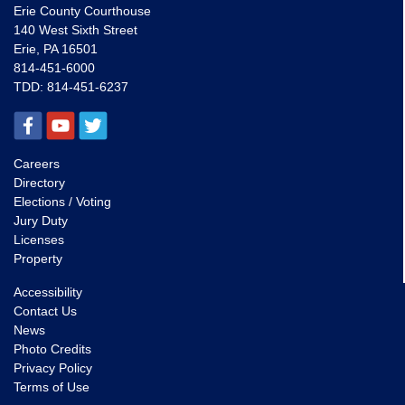
Erie County Courthouse
140 West Sixth Street
Erie, PA 16501
814-451-6000
TDD:
814-451-6237
Careers
Directory
Elections / Voting
Jury Duty
Licenses
Property
Accessibility
Contact Us
News
Photo Credits
Privacy Policy
Terms of Use