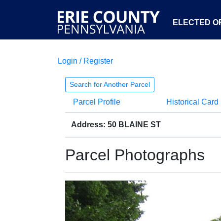
ELECTED OF
Login / Register
Search for Another Parcel
Parcel Profile
Historical Card
Address: 50 BLAINE ST
Parcel Photographs