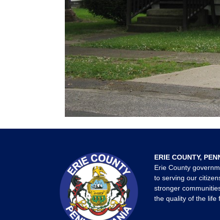
ERIE COUNTY, PEN
Erie County governm
to serving our citizen
stronger communities
the quality of the life 