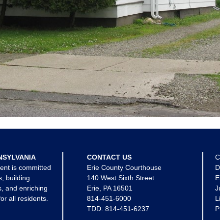
NSYLVANIA
CONTACT US
C
ent is committed
Erie County Courthouse
D
s, building
140 West Sixth Street
E
, and enriching
Erie, PA 16501
J
for all residents.
814-451-6000
L
TDD:
814-451-6237
P