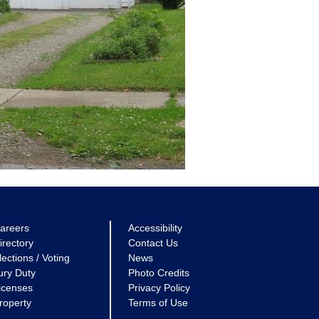
areers
Accessibility
irectory
Contact Us
lections / Voting
News
ury Duty
Photo Credits
icenses
Privacy Policy
roperty
Terms of Use