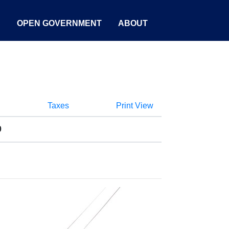
S
OPEN GOVERNMENT
ABOUT
Taxes
Print View
0