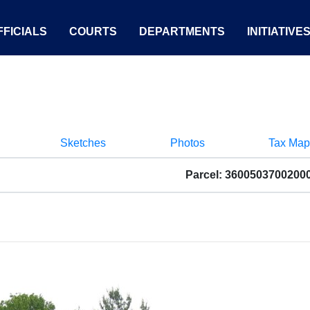
FICIALS
COURTS
DEPARTMENTS
INITIATIVE
Sketches
Photos
Tax Map
Parcel: 3600503700200