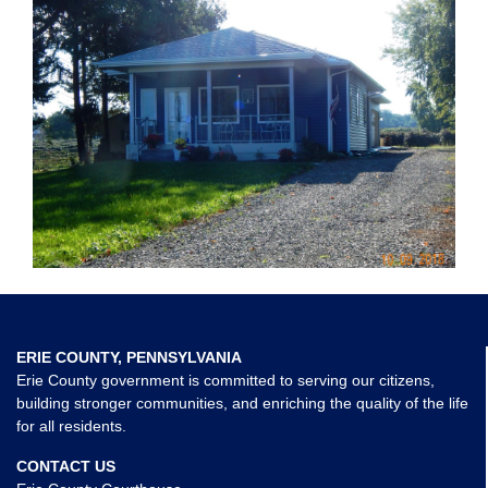
ERIE COUNTY, PENNSYLVANIA
Erie County government is committed to serving our citizens,
building stronger communities, and enriching the quality of the life
for all residents.
CONTACT US