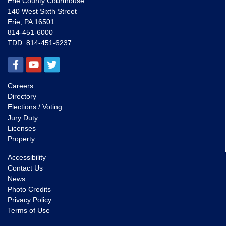
Erie County Courthouse
140 West Sixth Street
Erie, PA 16501
814-451-6000
TDD:
814-451-6237
Careers
Directory
Elections / Voting
Jury Duty
Licenses
Property
Accessibility
Contact Us
News
Photo Credits
Privacy Policy
Terms of Use