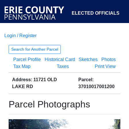
ELECTED OFFICIALS
Login / Register
COURTS
DEPARTMENTS
INITIATIVES
Search for Another Parcel
Parcel Profile
Historical Card
Sketches
Photos
OPEN GOVERNMENT
ABOUT
Tax Map
Taxes
Print View
Address: 11721 OLD
Parcel:
LAKE RD
37010017001200
Parcel Photographs