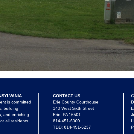
NSYLVANIA
CONTACT US
C
ent is committed
Erie County Courthouse
D
s, building
140 West Sixth Street
E
, and enriching
Erie, PA 16501
J
for all residents.
814-451-6000
L
TDD:
814-451-6237
P