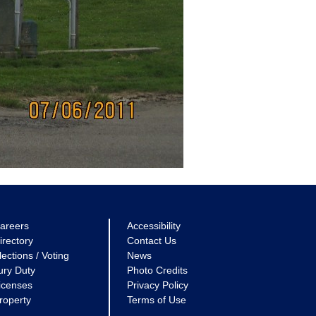
areers
Accessibility
irectory
Contact Us
lections / Voting
News
ury Duty
Photo Credits
icenses
Privacy Policy
roperty
Terms of Use