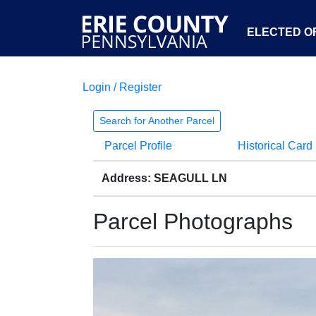
ELECTED OF
Login / Register
Search for Another Parcel
Parcel Profile
Historical Card
Address: SEAGULL LN
Parcel Photographs