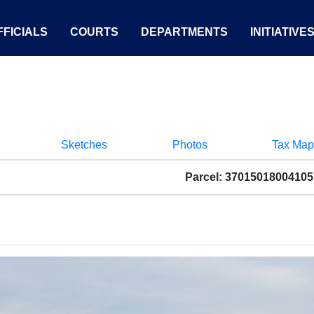
FICIALS
COURTS
DEPARTMENTS
INITIATIVE
Sketches
Photos
Tax Map
Parcel: 37015018004105