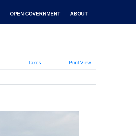
S
OPEN GOVERNMENT
ABOUT
Taxes
Print View