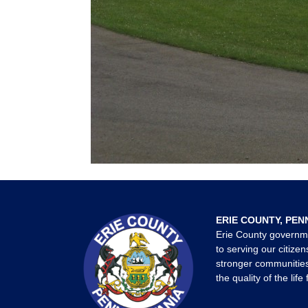
ERIE COUNTY, PEN
Erie County governm
to serving our citizen
stronger communities
the quality of the life 