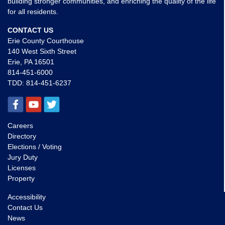
building stronger communities, and enriching the quality of the life
for all residents.
CONTACT US
Erie County Courthouse
140 West Sixth Street
Erie, PA 16501
814-451-6000
TDD:
814-451-6237
Careers
Directory
Elections / Voting
Jury Duty
Licenses
Property
Accessibility
Contact Us
News