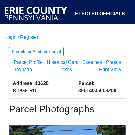
ELECTED OFFICIALS
Login / Register
COURTS
DEPARTMENTS
INITIATIVES
Search for Another Parcel
Parcel Profile
Historical Card
Sketches
Photos
OPEN GOVERNMENT
ABOUT
Tax Map
Taxes
Print View
Address: 13628
Parcel:
RIDGE RD
39014035003200
Parcel Photographs