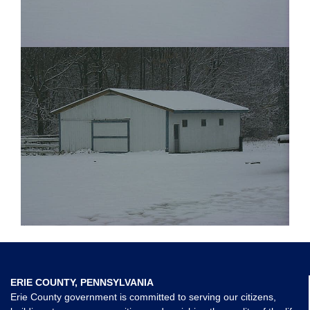
ERIE COUNTY, PENNSYLVANIA
Erie County government is committed to serving our citizens,