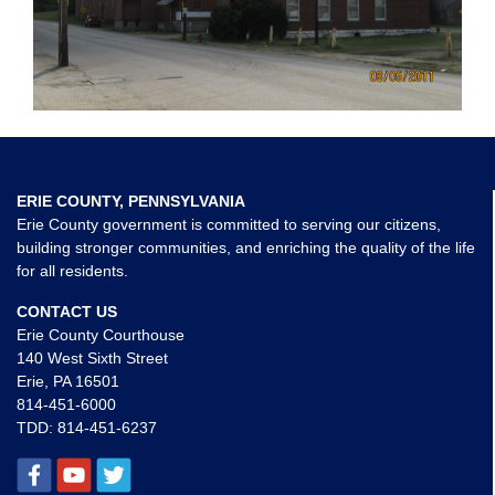
ERIE COUNTY, PENNSYLVANIA
Erie County government is committed to serving our citizens,
building stronger communities, and enriching the quality of the life
for all residents.
CONTACT US
Erie County Courthouse
140 West Sixth Street
Erie, PA 16501
814-451-6000
TDD:
814-451-6237