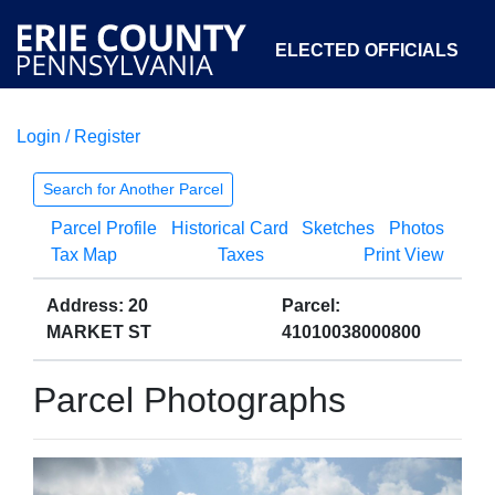
ELECTED OFFICIALS
Login / Register
COURTS
DEPARTMENTS
INITIATIVES
Search for Another Parcel
Parcel Profile
Historical Card
Sketches
Photos
OPEN GOVERNMENT
ABOUT
Tax Map
Taxes
Print View
Address: 20
Parcel:
MARKET ST
41010038000800
Parcel Photographs