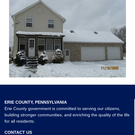
ERIE COUNTY, PENNSYLVANIA
Erie County government is committed to serving our citizens,
building stronger communities, and enriching the quality of the life
for all residents.
CONTACT US