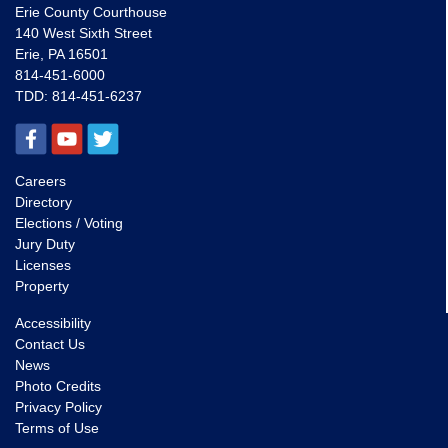
Erie County Courthouse
140 West Sixth Street
Erie, PA 16501
814-451-6000
TDD:
814-451-6237
Careers
Directory
Elections / Voting
Jury Duty
Licenses
Property
Accessibility
Contact Us
News
Photo Credits
Privacy Policy
Terms of Use