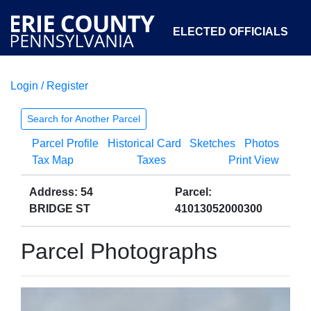
ELECTED OFFICIALS
Login / Register
COURTS
DEPARTMENTS
INITIATIVES
Search for Another Parcel
Parcel Profile
Historical Card
Sketches
Photos
OPEN GOVERNMENT
ABOUT
Tax Map
Taxes
Print View
Address: 54
Parcel:
BRIDGE ST
41013052000300
Parcel Photographs