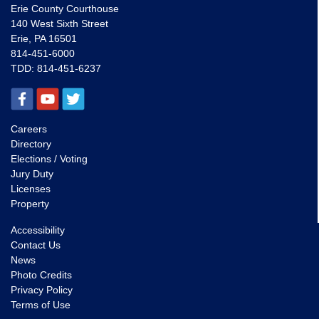
Erie County Courthouse
140 West Sixth Street
Erie, PA 16501
814-451-6000
TDD:
814-451-6237
Careers
Directory
Elections / Voting
Jury Duty
Licenses
Property
Accessibility
Contact Us
News
Photo Credits
Privacy Policy
Terms of Use