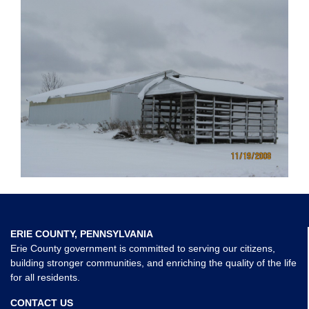
ERIE COUNTY, PENNSYLVANIA
Erie County government is committed to serving our citizens,
building stronger communities, and enriching the quality of the life
for all residents.
CONTACT US