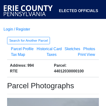
ELECTED OFFICIALS
Login / Register
COURTS
DEPARTMENTS
INITIATIVES
Search for Another Parcel
Parcel Profile
Historical Card
Sketches
Photos
OPEN GOVERNMENT
ABOUT
Tax Map
Taxes
Print View
Address: 994
Parcel:
RTE
44012030000100
Parcel Photographs