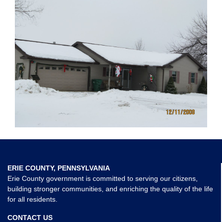
ERIE COUNTY, PENNSYLVANIA
Erie County government is committed to serving our citizens,
building stronger communities, and enriching the quality of the life
for all residents.
CONTACT US