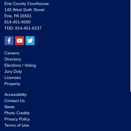
Erie County Courthouse
140 West Sixth Street
Erie, PA 16501
814-451-6000
TDD:
814-451-6237
Careers
Directory
Elections / Voting
Jury Duty
Licenses
Property
Accessibility
Contact Us
News
Photo Credits
Privacy Policy
Terms of Use