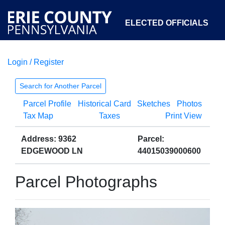
ELECTED OFFICIALS
Login / Register
COURTS
DEPARTMENTS
INITIATIVES
Search for Another Parcel
Parcel Profile
Historical Card
Sketches
Photos
OPEN GOVERNMENT
ABOUT
Tax Map
Taxes
Print View
Address: 9362
Parcel:
EDGEWOOD LN
44015039000600
Parcel Photographs