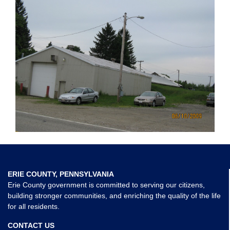
ERIE COUNTY, PENNSYLVANIA
Erie County government is committed to serving our citizens,
building stronger communities, and enriching the quality of the life
for all residents.
CONTACT US