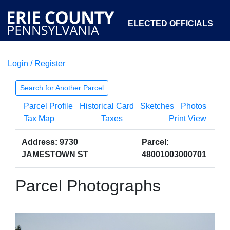
ELECTED OFFICIALS
Login / Register
COURTS
DEPARTMENTS
INITIATIVES
Search for Another Parcel
Parcel Profile
Historical Card
Sketches
Photos
OPEN GOVERNMENT
ABOUT
Tax Map
Taxes
Print View
Address: 9730
Parcel:
JAMESTOWN ST
48001003000701
Parcel Photographs