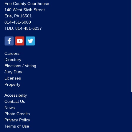
Erie County Courthouse
140 West Sixth Street
Erie, PA 16501
814-451-6000
TDD:
814-451-6237
Careers
Directory
Elections / Voting
Jury Duty
Licenses
Property
Accessibility
Contact Us
News
Photo Credits
Privacy Policy
Terms of Use