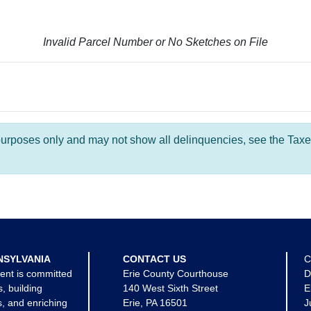
Invalid Parcel Number or No Sketches on File
l purposes only and may not show all delinquencies, see the Taxe
NSYLVANIA
CONTACT US
C
ent is committed
Erie County Courthouse
D
s, building
140 West Sixth Street
E
, and enriching
Erie, PA 16501
J