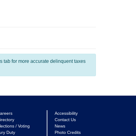
s tab for more accurate delinquent taxes
areers
Accessibility
irectory
Contact Us
lections / Voting
News
ury Duty
Photo Credits