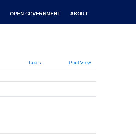
S
OPEN GOVERNMENT
ABOUT
Taxes
Print View