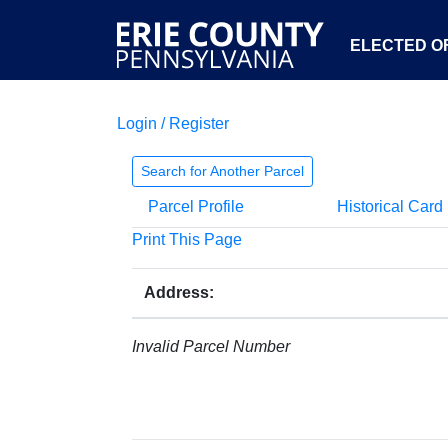
ELECTED OF
Login / Register
Search for Another Parcel
Parcel Profile
Historical Card
Print This Page
Address:
Invalid Parcel Number