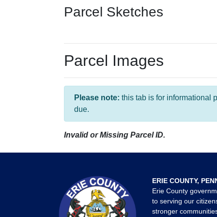
Parcel Sketches
Parcel Images
Please note:
this tab is for informationa
due.
Invalid or Missing Parcel ID.
ERIE COUNTY, PEN
Erie County governm
to serving our citizen
stronger communities