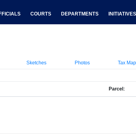
FICIALS
COURTS
DEPARTMENTS
INITIATIVE
Sketches
Photos
Tax Map
Parcel: