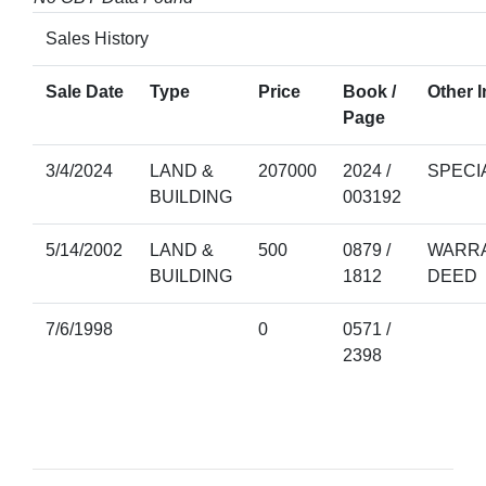
Sales History
Sale Date
Type
Price
Book /
Other I
Page
3/4/2024
LAND &
207000
2024 /
SPECI
BUILDING
003192
5/14/2002
LAND &
500
0879 /
WARRA
BUILDING
1812
DEED
7/6/1998
0
0571 /
2398