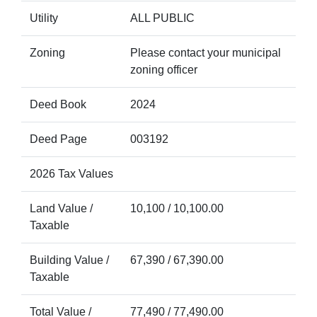
Utility
ALL PUBLIC
Zoning
Please contact your municipal
zoning officer
Deed Book
2024
Deed Page
003192
2026 Tax Values
Land Value /
10,100 / 10,100.00
Taxable
Building Value /
67,390 / 67,390.00
Taxable
Total Value /
77,490 / 77,490.00