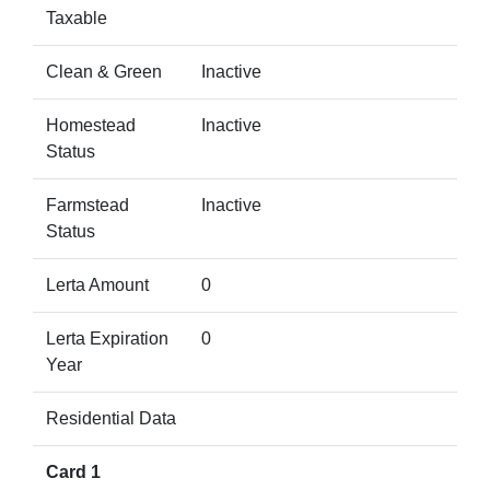
Taxable
Clean & Green
Inactive
Homestead
Inactive
Status
Farmstead
Inactive
Status
Lerta Amount
0
Lerta Expiration
0
Year
Residential Data
Card 1