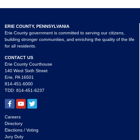
ERIE COUNTY, PENNSYLVANIA
Erie County government is committed to serving our citizens,
building stronger communities, and enriching the quality of the life
for all residents.
CONTACT US
Erie County Courthouse
140 West Sixth Street
Erie, PA 16501
814-451-6000
TDD:
814-451-6237
Careers
Directory
Elections / Voting
Jury Duty