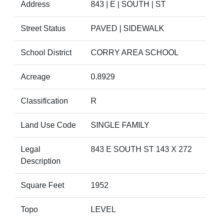
Address
843 | E | SOUTH | ST
Street Status
PAVED | SIDEWALK
School District
CORRY AREA SCHOOL
Acreage
0.8929
Classification
R
Land Use Code
SINGLE FAMILY
Legal
843 E SOUTH ST 143 X 272
Description
Square Feet
1952
Topo
LEVEL