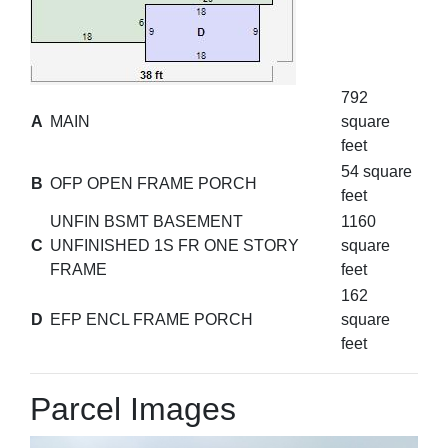
792
A
MAIN
square
feet
54 square
B
OFP OPEN FRAME PORCH
feet
UNFIN BSMT BASEMENT
1160
C
UNFINISHED 1S FR ONE STORY
square
FRAME
feet
162
D
EFP ENCL FRAME PORCH
square
feet
Parcel Images