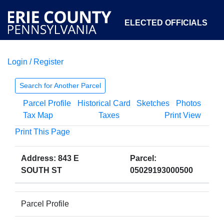
ELECTED OFFICIALS
Login / Register
COURTS
DEPARTMENTS
INITIATIVES
Search for Another Parcel
Parcel Profile
Historical Card
Sketches
Photos
OPEN GOVERNMENT
ABOUT
Tax Map
Taxes
Print View
Print This Page
Address: 843 E
Parcel:
SOUTH ST
05029193000500
Parcel Profile