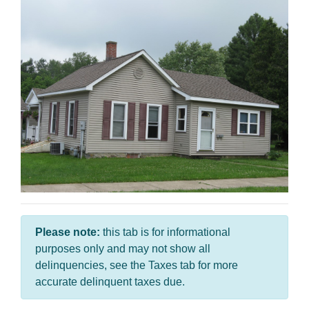
Please note:
this tab is for informational
purposes only and may not show all
delinquencies, see the Taxes tab for more
accurate delinquent taxes due.