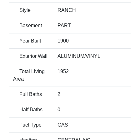
Style
RANCH
Basement
PART
Year Built
1900
Exterior Wall
ALUMINUM/VINYL
Total Living
1952
Area
Full Baths
2
Half Baths
0
Fuel Type
GAS