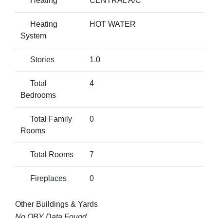
Heating
CENTRAL A/C
Heating
HOT WATER
System
Stories
1.0
Total
4
Bedrooms
Total Family
0
Rooms
Total Rooms
7
Fireplaces
0
Other Buildings & Yards
No OBY Data Found