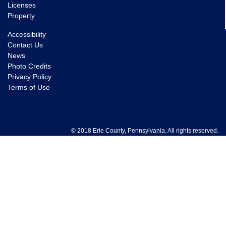
Licenses
Property
Accessibility
Contact Us
News
Photo Credits
Privacy Policy
Terms of Use
© 2018 Erie County, Pennsylvania. All rights reserved.