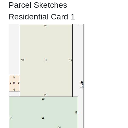
Parcel Sketches
Residential Card 1