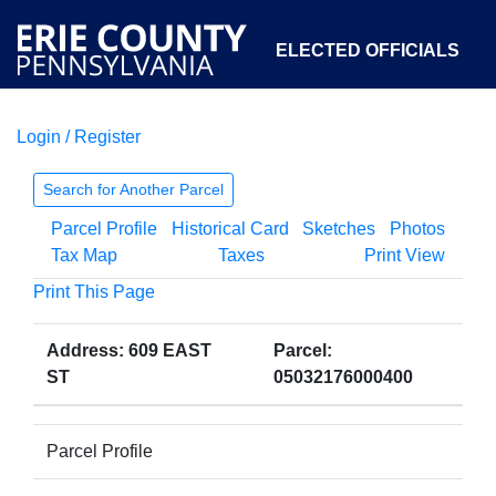
ELECTED OFFICIALS
Login / Register
COURTS
DEPARTMENTS
INITIATIVES
Search for Another Parcel
Parcel Profile
Historical Card
Sketches
Photos
OPEN GOVERNMENT
ABOUT
Tax Map
Taxes
Print View
Print This Page
Address: 609 EAST
Parcel:
ST
05032176000400
Parcel Profile