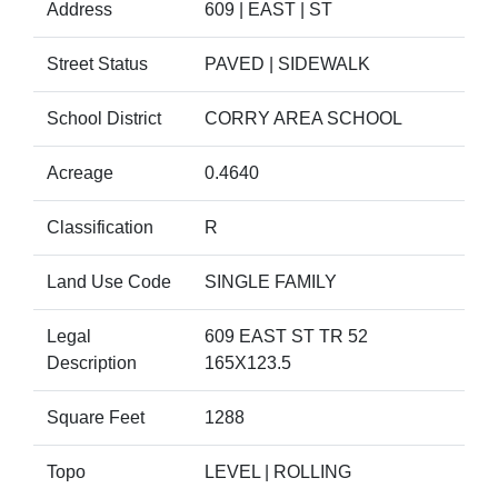
Address
609 | EAST | ST
Street Status
PAVED | SIDEWALK
School District
CORRY AREA SCHOOL
Acreage
0.4640
Classification
R
Land Use Code
SINGLE FAMILY
Legal
609 EAST ST TR 52
Description
165X123.5
Square Feet
1288
Topo
LEVEL | ROLLING