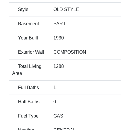
Style
OLD STYLE
Basement
PART
Year Built
1930
Exterior Wall
COMPOSITION
Total Living
1288
Area
Full Baths
1
Half Baths
0
Fuel Type
GAS