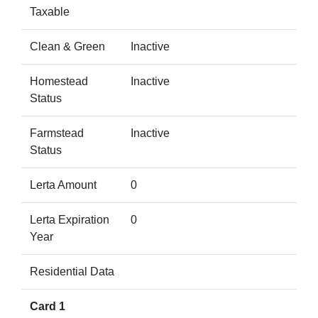
Taxable
Clean & Green
Inactive
Homestead
Inactive
Status
Farmstead
Inactive
Status
Lerta Amount
0
Lerta Expiration
0
Year
Residential Data
Card 1