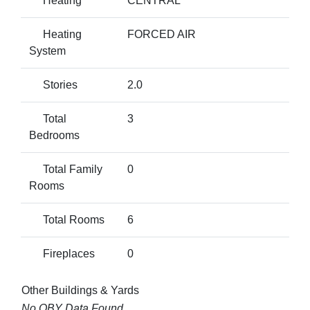
Heating
CENTRAL
Heating
FORCED AIR
System
Stories
2.0
Total
3
Bedrooms
Total Family
0
Rooms
Total Rooms
6
Fireplaces
0
Other Buildings & Yards
No OBY Data Found