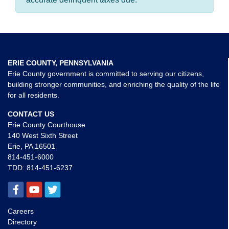
ERIE COUNTY, PENNSYLVANIA
Erie County government is committed to serving our citizens,
building stronger communities, and enriching the quality of the life
for all residents.
CONTACT US
Erie County Courthouse
140 West Sixth Street
Erie, PA 16501
814-451-6000
TDD:
814-451-6237
Careers
Directory