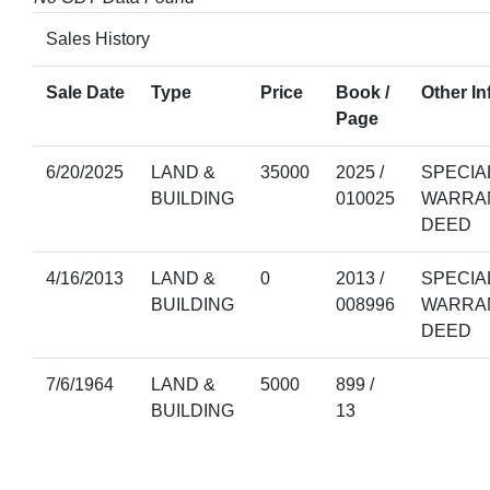
Sales History
Sale Date
Type
Price
Book /
Other In
Page
6/20/2025
LAND &
35000
2025 /
SPECIA
BUILDING
010025
WARRA
DEED
4/16/2013
LAND &
0
2013 /
SPECIA
BUILDING
008996
WARRA
DEED
7/6/1964
LAND &
5000
899 /
BUILDING
13