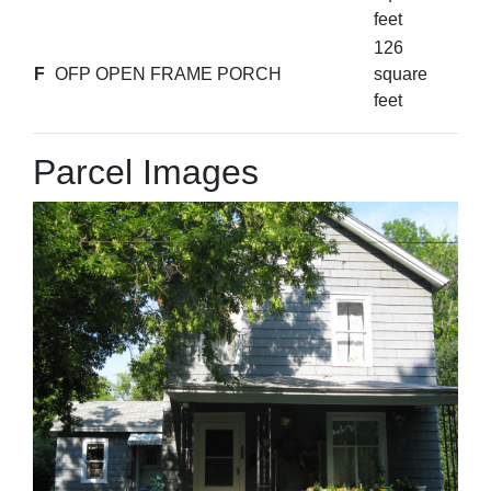
feet
126
F
OFP OPEN FRAME PORCH
square
feet
Parcel Images