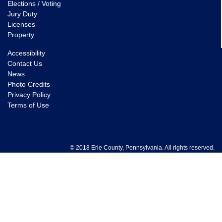
Elections / Voting
Jury Duty
Licenses
Property
Accessibility
Contact Us
News
Photo Credits
Privacy Policy
Terms of Use
© 2018 Erie County, Pennsylvania. All rights reserved.