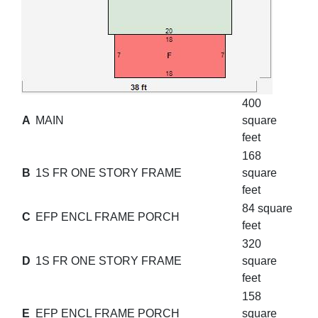
400
A
MAIN
square
feet
168
B
1S FR ONE STORY FRAME
square
feet
84 square
C
EFP ENCL FRAME PORCH
feet
320
D
1S FR ONE STORY FRAME
square
feet
158
E
EFP ENCL FRAME PORCH
square