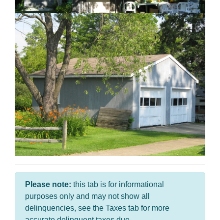
Please note:
this tab is for informational
purposes only and may not show all
delinquencies, see the Taxes tab for more
accurate delinquent taxes due.