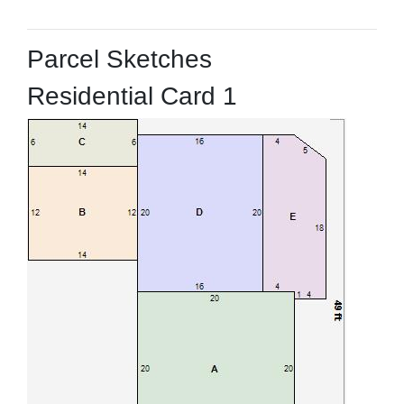
Parcel Sketches
Residential Card 1