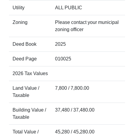
Utility
ALL PUBLIC
Zoning
Please contact your municipal
zoning officer
Deed Book
2025
Deed Page
010025
2026 Tax Values
Land Value /
7,800 / 7,800.00
Taxable
Building Value /
37,480 / 37,480.00
Taxable
Total Value /
45,280 / 45,280.00