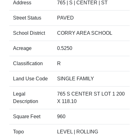
Address
765 | S | CENTER | ST
Street Status
PAVED
School District
CORRY AREA SCHOOL
Acreage
0.5250
Classification
R
Land Use Code
SINGLE FAMILY
Legal
765 S CENTER ST LOT 1 200
Description
X 118.10
Square Feet
960
Topo
LEVEL | ROLLING