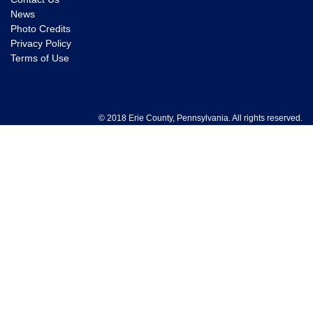
News
Photo Credits
Privacy Policy
Terms of Use
© 2018 Erie County, Pennsylvania. All rights reserved.