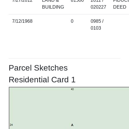
7/27/2012
LAND &
81500
2012 /
FIDUC
BUILDING
020227
DEED
7/12/1968
0
0985 /
0103
Parcel Sketches
Residential Card 1