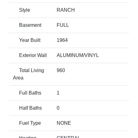
Style
RANCH
Basement
FULL
Year Built
1964
Exterior Wall
ALUMINUM/VINYL
Total Living
960
Area
Full Baths
1
Half Baths
0
Fuel Type
NONE