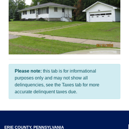
Please note:
this tab is for informational
purposes only and may not show all
delinquencies, see the Taxes tab for more
accurate delinquent taxes due.
ERIE COUNTY, PENNSYLVANIA