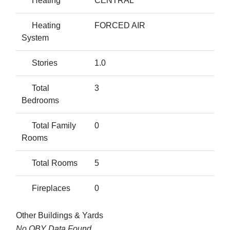
Heating
CENTRAL
Heating
FORCED AIR
System
Stories
1.0
Total
3
Bedrooms
Total Family
0
Rooms
Total Rooms
5
Fireplaces
0
Other Buildings & Yards
No OBY Data Found