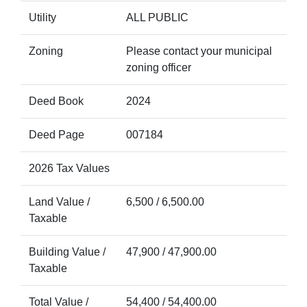
Utility
ALL PUBLIC
Zoning
Please contact your municipal
zoning officer
Deed Book
2024
Deed Page
007184
2026 Tax Values
Land Value /
6,500 / 6,500.00
Taxable
Building Value /
47,900 / 47,900.00
Taxable
Total Value /
54,400 / 54,400.00