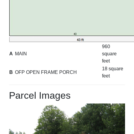
960
A
MAIN
square
feet
18 square
B
OFP OPEN FRAME PORCH
feet
Parcel Images