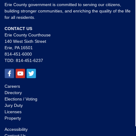
Erie County government is committed to serving our citizens,
building stronger communities, and enriching the quality of the life
for all residents.
CONTACT US
Erie County Courthouse
140 West Sixth Street
Erie, PA 16501
814-451-6000
TDD:
814-451-6237
Careers
Directory
Elections / Voting
Jury Duty
Licenses
Property
Accessibility
Contact Us