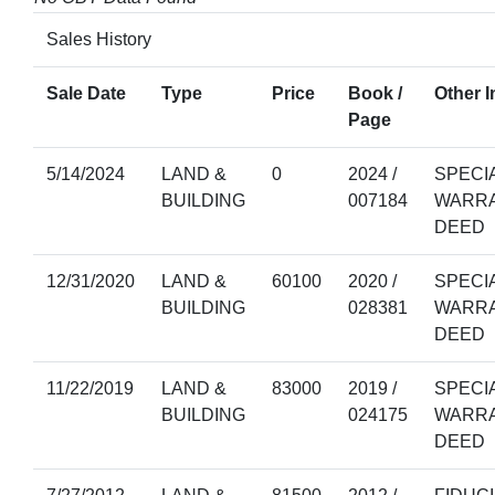
Sales History
Sale Date
Type
Price
Book /
Other I
Page
5/14/2024
LAND &
0
2024 /
SPECI
BUILDING
007184
WARR
DEED
12/31/2020
LAND &
60100
2020 /
SPECI
BUILDING
028381
WARR
DEED
11/22/2019
LAND &
83000
2019 /
SPECI
BUILDING
024175
WARR
DEED