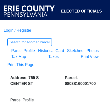
ELECTED OFFICIALS
Login / Register
COURTS
DEPARTMENTS
INITIATIVES
Search for Another Parcel
Parcel Profile
Historical Card
Sketches
Photos
OPEN GOVERNMENT
ABOUT
Tax Map
Taxes
Print View
Print This Page
Address: 765 S
Parcel:
CENTER ST
08038160001700
Parcel Profile