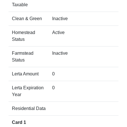
Taxable
Clean & Green
Inactive
Homestead
Active
Status
Farmstead
Inactive
Status
Lerta Amount
0
Lerta Expiration
0
Year
Residential Data
Card 1