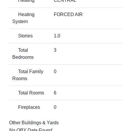
Heating
CENTRAL
Heating
FORCED AIR
System
Stories
1.0
Total
3
Bedrooms
Total Family
0
Rooms
Total Rooms
6
Fireplaces
0
Other Buildings & Yards
No OBY Data Found