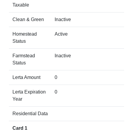
Taxable
Clean & Green
Inactive
Homestead
Active
Status
Farmstead
Inactive
Status
Lerta Amount
0
Lerta Expiration
0
Year
Residential Data
Card 1