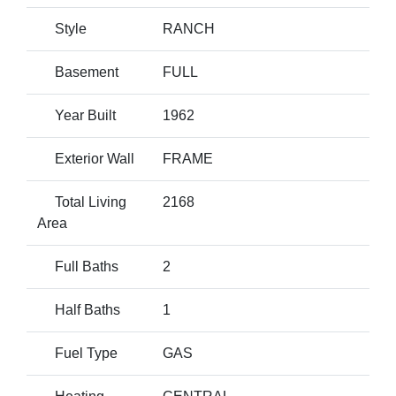
Style
RANCH
Basement
FULL
Year Built
1962
Exterior Wall
FRAME
Total Living
2168
Area
Full Baths
2
Half Baths
1
Fuel Type
GAS