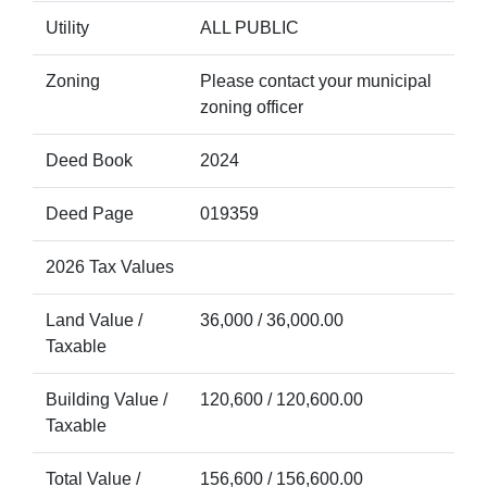
Utility
ALL PUBLIC
Zoning
Please contact your municipal
zoning officer
Deed Book
2024
Deed Page
019359
2026 Tax Values
Land Value /
36,000 / 36,000.00
Taxable
Building Value /
120,600 / 120,600.00
Taxable
Total Value /
156,600 / 156,600.00