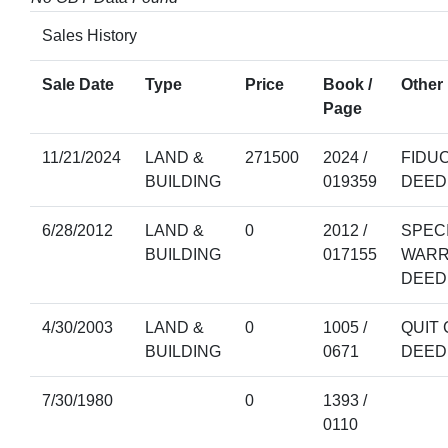
Sales History
Sale Date
Type
Price
Book /
Other 
Page
11/21/2024
LAND &
271500
2024 /
FIDU
BUILDING
019359
DEED
6/28/2012
LAND &
0
2012 /
SPEC
BUILDING
017155
WARR
DEED
4/30/2003
LAND &
0
1005 /
QUIT 
BUILDING
0671
DEED
7/30/1980
0
1393 /
0110