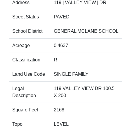
Address
119 | VALLEY VIEW | DR
Street Status
PAVED
School District
GENERAL MCLANE SCHOOL
Acreage
0.4637
Classification
R
Land Use Code
SINGLE FAMILY
Legal
119 VALLEY VIEW DR 100.5
Description
X 200
Square Feet
2168
Topo
LEVEL