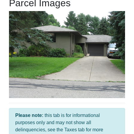
Parcel Images
Please note:
this tab is for informational
purposes only and may not show all
delinquencies, see the Taxes tab for more