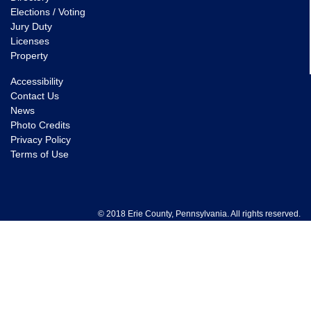
Elections / Voting
Jury Duty
Licenses
Property
Accessibility
Contact Us
News
Photo Credits
Privacy Policy
Terms of Use
© 2018 Erie County, Pennsylvania. All rights reserved.