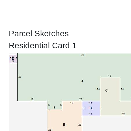
Parcel Sketches
Residential Card 1