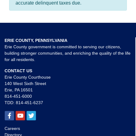
accurate delinquent taxes due.
ERIE COUNTY, PENNSYLVANIA
Erie County government is committed to serving our citizens,
building stronger communities, and enriching the quality of the life
for all residents.
CONTACT US
Erie County Courthouse
140 West Sixth Street
Erie, PA 16501
814-451-6000
TDD:
814-451-6237
Careers
Directory