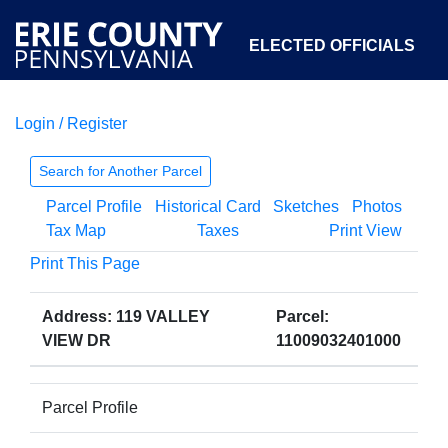
ELECTED OFFICIALS
Login / Register
COURTS
DEPARTMENTS
INITIATIVES
Search for Another Parcel
Parcel Profile
Historical Card
Sketches
Photos
OPEN GOVERNMENT
ABOUT
Tax Map
Taxes
Print View
Print This Page
Address: 119 VALLEY
Parcel:
VIEW DR
11009032401000
Parcel Profile