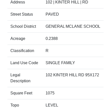
Address
102 | KINTER HILL | RD
Street Status
PAVED
School District
GENERAL MCLANE SCHOOL
Acreage
0.2388
Classification
R
Land Use Code
SINGLE FAMILY
Legal
102 KINTER HILL RD 95X172
Description
Square Feet
1075
Topo
LEVEL