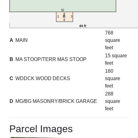
768
A
MAIN
square
feet
15 square
B
MA STOOP/TERR MAS STOOP
feet
160
C
WDDCK WOOD DECKS
square
feet
288
D
MG/BG MASONRY/BRICK GARAGE
square
feet
Parcel Images