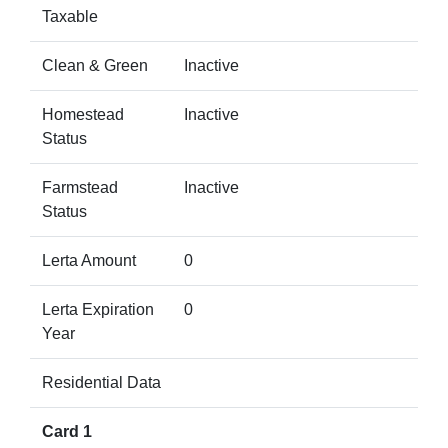
Taxable
Clean & Green
Inactive
Homestead
Inactive
Status
Farmstead
Inactive
Status
Lerta Amount
0
Lerta Expiration
0
Year
Residential Data
Card 1