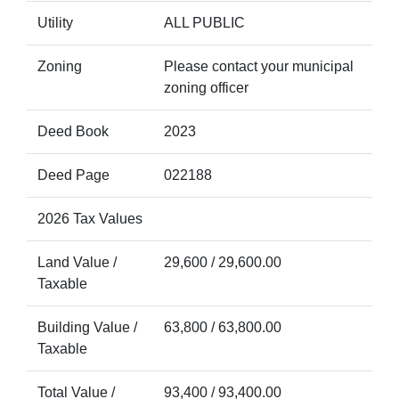
Utility
ALL PUBLIC
Zoning
Please contact your municipal
zoning officer
Deed Book
2023
Deed Page
022188
2026 Tax Values
Land Value /
29,600 / 29,600.00
Taxable
Building Value /
63,800 / 63,800.00
Taxable
Total Value /
93,400 / 93,400.00