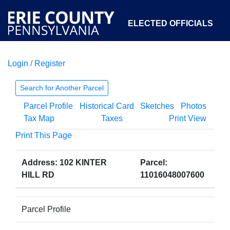
ELECTED OFFICIALS
Login / Register
COURTS
DEPARTMENTS
INITIATIVES
Search for Another Parcel
Parcel Profile
Historical Card
Sketches
Photos
OPEN GOVERNMENT
ABOUT
Tax Map
Taxes
Print View
Print This Page
Address: 102 KINTER
Parcel:
HILL RD
11016048007600
Parcel Profile