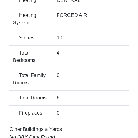
Heating
CENTRAL
Heating
FORCED AIR
System
Stories
1.0
Total
4
Bedrooms
Total Family
0
Rooms
Total Rooms
6
Fireplaces
0
Other Buildings & Yards
No OBY Data Found