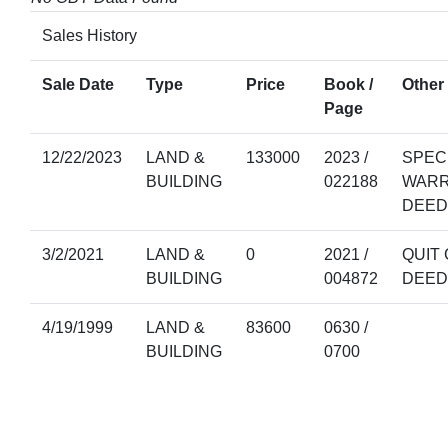
Sales History
Sale Date
Type
Price
Book /
Other 
Page
12/22/2023
LAND &
133000
2023 /
SPEC
BUILDING
022188
WAR
DEED
3/2/2021
LAND &
0
2021 /
QUIT 
BUILDING
004872
DEED
4/19/1999
LAND &
83600
0630 /
BUILDING
0700