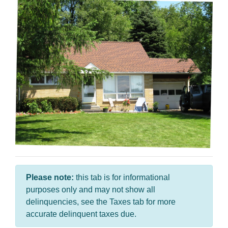
Please note:
this tab is for informational
purposes only and may not show all
delinquencies, see the Taxes tab for more
accurate delinquent taxes due.