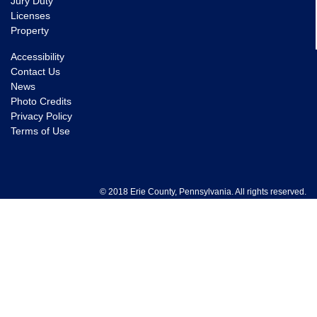
Jury Duty
Licenses
Property
Accessibility
Contact Us
News
Photo Credits
Privacy Policy
Terms of Use
© 2018 Erie County, Pennsylvania. All rights reserved.