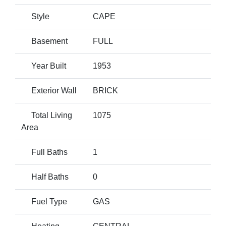
Style
CAPE
Basement
FULL
Year Built
1953
Exterior Wall
BRICK
Total Living
1075
Area
Full Baths
1
Half Baths
0
Fuel Type
GAS