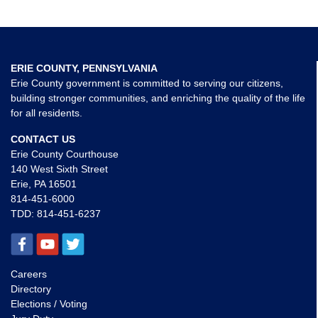
ERIE COUNTY, PENNSYLVANIA
Erie County government is committed to serving our citizens,
building stronger communities, and enriching the quality of the life
for all residents.
CONTACT US
Erie County Courthouse
140 West Sixth Street
Erie, PA 16501
814-451-6000
TDD:
814-451-6237
Careers
Directory
Elections / Voting