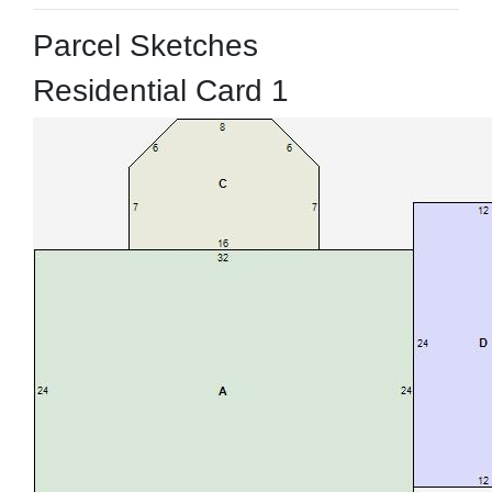
Parcel Sketches
Residential Card 1