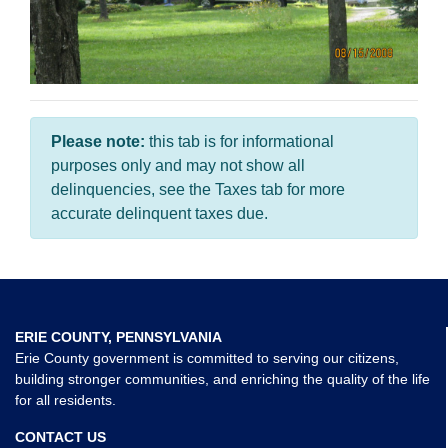
Please note:
this tab is for informational
purposes only and may not show all
delinquencies, see the Taxes tab for more
accurate delinquent taxes due.
ERIE COUNTY, PENNSYLVANIA
Erie County government is committed to serving our citizens,
building stronger communities, and enriching the quality of the life
for all residents.
CONTACT US