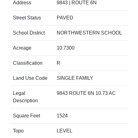
Address
9843 | ROUTE 6N
Street Status
PAVED
School District
NORTHWESTERN SCHOOL
Acreage
10.7300
Classification
R
Land Use Code
SINGLE FAMILY
Legal
9843 ROUTE 6N 10.73 AC
Description
Square Feet
1524
Topo
LEVEL