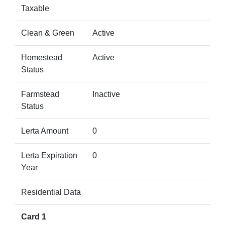
Taxable
Clean & Green
Active
Homestead
Active
Status
Farmstead
Inactive
Status
Lerta Amount
0
Lerta Expiration
0
Year
Residential Data
Card 1