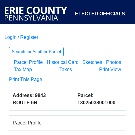
ELECTED OFFICIALS
Login / Register
COURTS
DEPARTMENTS
INITIATIVES
Search for Another Parcel
Parcel Profile
Historical Card
Sketches
Photos
OPEN GOVERNMENT
ABOUT
Tax Map
Taxes
Print View
Print This Page
Address: 9843
Parcel:
ROUTE 6N
13025038001000
Parcel Profile