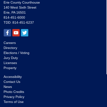
Erie County Courthouse
140 West Sixth Street
Erie, PA 16501
814-451-6000
TDD:
814-451-6237
Careers
Directory
Elections / Voting
Jury Duty
Licenses
Property
Accessibility
Contact Us
News
Photo Credits
Privacy Policy
Terms of Use