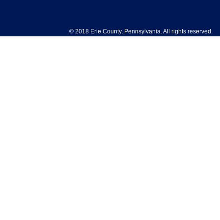
© 2018 Erie County, Pennsylvania. All rights reserved.