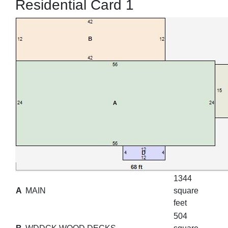
Residential Card 1
1344
A
MAIN
square
feet
504