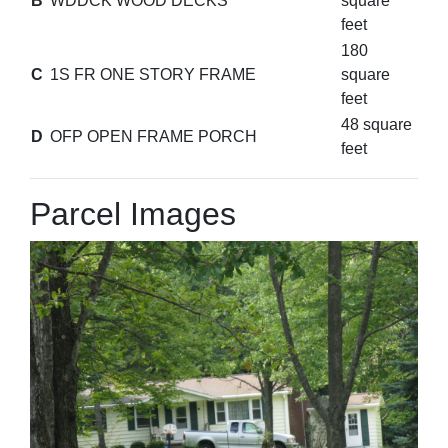
B
WDDCK WOOD DECKS
square
feet
180
C
1S FR ONE STORY FRAME
square
feet
48 square
D
OFP OPEN FRAME PORCH
feet
Parcel Images