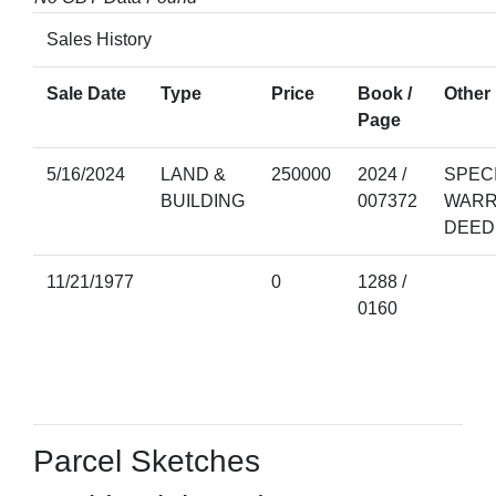
Sales History
Sale Date
Type
Price
Book /
Other 
Page
5/16/2024
LAND &
250000
2024 /
SPEC
BUILDING
007372
WARR
DEED
11/21/1977
0
1288 /
0160
Parcel Sketches