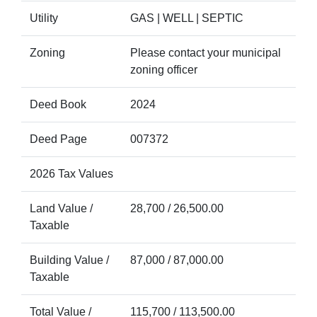
Utility
GAS | WELL | SEPTIC
Zoning
Please contact your municipal
zoning officer
Deed Book
2024
Deed Page
007372
2026 Tax Values
Land Value /
28,700 / 26,500.00
Taxable
Building Value /
87,000 / 87,000.00
Taxable
Total Value /
115,700 / 113,500.00