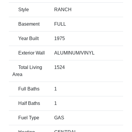
Style
RANCH
Basement
FULL
Year Built
1975
Exterior Wall
ALUMINUM/VINYL
Total Living
1524
Area
Full Baths
1
Half Baths
1
Fuel Type
GAS