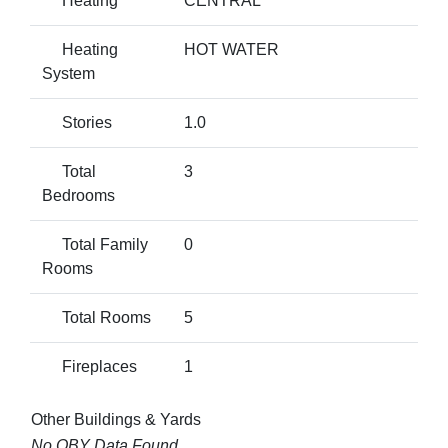
Heating
CENTRAL
Heating
HOT WATER
System
Stories
1.0
Total
3
Bedrooms
Total Family
0
Rooms
Total Rooms
5
Fireplaces
1
Other Buildings & Yards
No OBY Data Found