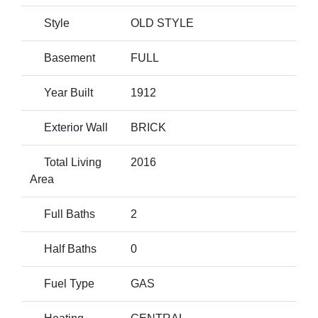
Style
OLD STYLE
Basement
FULL
Year Built
1912
Exterior Wall
BRICK
Total Living
2016
Area
Full Baths
2
Half Baths
0
Fuel Type
GAS