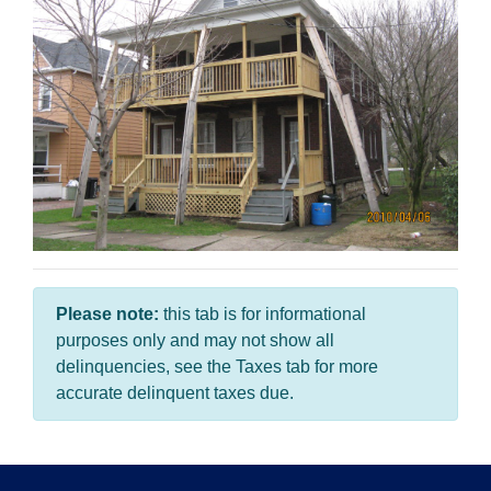
Please note:
this tab is for informational
purposes only and may not show all
delinquencies, see the Taxes tab for more
accurate delinquent taxes due.