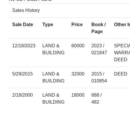
Sales History
Sale Date
Type
Price
Book /
Other I
Page
12/18/2023
LAND &
60000
2023 /
SPECI
BUILDING
021847
WARR
DEED
5/29/2015
LAND &
32000
2015 /
DEED
BUILDING
010854
2/18/2000
LAND &
18000
688 /
BUILDING
482