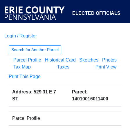
ELECTED OFFICIALS
Login / Register
COURTS
DEPARTMENTS
INITIATIVES
Search for Another Parcel
Parcel Profile
Historical Card
Sketches
Photos
OPEN GOVERNMENT
ABOUT
Tax Map
Taxes
Print View
Print This Page
Address: 529 31 E 7
Parcel:
ST
14010016011400
Parcel Profile