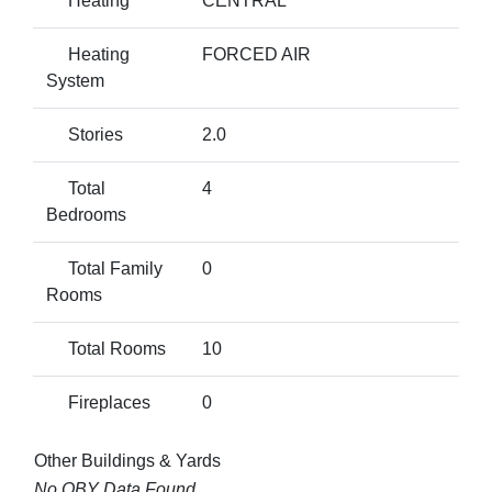
Heating
CENTRAL
Heating
FORCED AIR
System
Stories
2.0
Total
4
Bedrooms
Total Family
0
Rooms
Total Rooms
10
Fireplaces
0
Other Buildings & Yards
No OBY Data Found