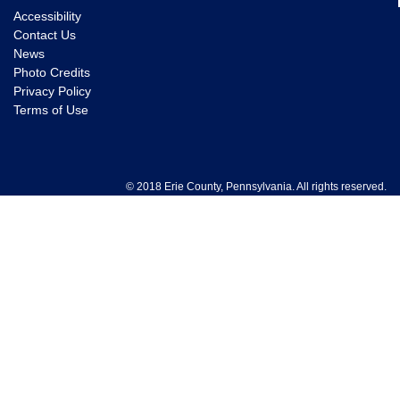
Accessibility
Contact Us
News
Photo Credits
Privacy Policy
Terms of Use
© 2018 Erie County, Pennsylvania. All rights reserved.