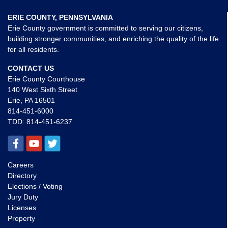
ERIE COUNTY, PENNSYLVANIA
Erie County government is committed to serving our citizens,
building stronger communities, and enriching the quality of the life
for all residents.
CONTACT US
Erie County Courthouse
140 West Sixth Street
Erie, PA 16501
814-451-6000
TDD:
814-451-6237
Careers
Directory
Elections / Voting
Jury Duty
Licenses
Property