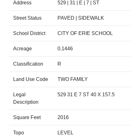
Address
529 | 31 | E | 7 | ST
Street Status
PAVED | SIDEWALK
School District
CITY OF ERIE SCHOOL
Acreage
0.1446
Classification
R
Land Use Code
TWO FAMILY
Legal
529 31 E 7 ST 40 X 157.5
Description
Square Feet
2016
Topo
LEVEL