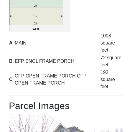
1008
A
MAIN
square
feet
72 square
B
EFP ENCL FRAME PORCH
feet
192
OFP OPEN FRAME PORCH OFP
C
square
OPEN FRAME PORCH
feet
Parcel Images