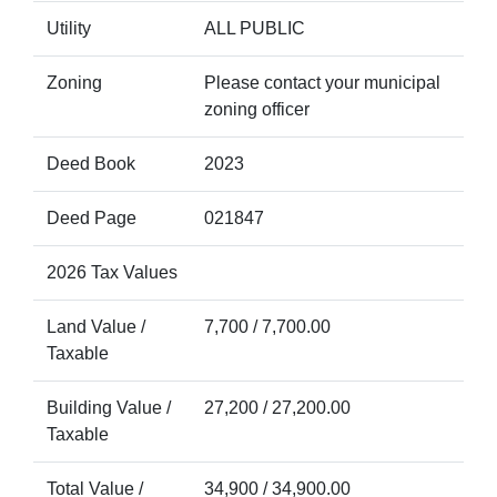
Utility
ALL PUBLIC
Zoning
Please contact your municipal
zoning officer
Deed Book
2023
Deed Page
021847
2026 Tax Values
Land Value /
7,700 / 7,700.00
Taxable
Building Value /
27,200 / 27,200.00
Taxable
Total Value /
34,900 / 34,900.00