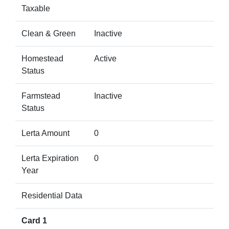
Taxable
Clean & Green
Inactive
Homestead
Active
Status
Farmstead
Inactive
Status
Lerta Amount
0
Lerta Expiration
0
Year
Residential Data
Card 1