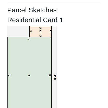
Parcel Sketches
Residential Card 1