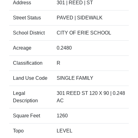
Address
301 | REED | ST
Street Status
PAVED | SIDEWALK
School District
CITY OF ERIE SCHOOL
Acreage
0.2480
Classification
R
Land Use Code
SINGLE FAMILY
Legal
301 REED ST 120 X 90 | 0.248
Description
AC
Square Feet
1260
Topo
LEVEL