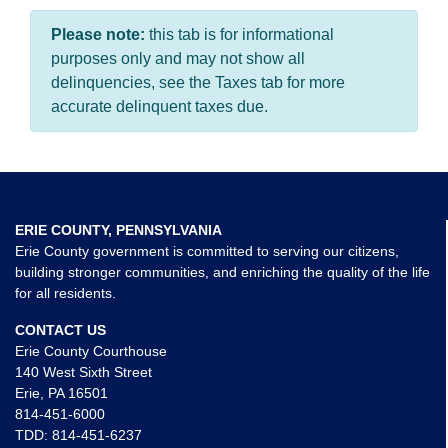
Please note:
this tab is for informational
purposes only and may not show all
delinquencies, see the Taxes tab for more
accurate delinquent taxes due.
ERIE COUNTY, PENNSYLVANIA
Erie County government is committed to serving our citizens,
building stronger communities, and enriching the quality of the life
for all residents.
CONTACT US
Erie County Courthouse
140 West Sixth Street
Erie, PA 16501
814-451-6000
TDD:
814-451-6237