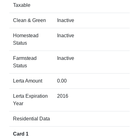
Taxable
Clean & Green
Inactive
Homestead
Inactive
Status
Farmstead
Inactive
Status
Lerta Amount
0.00
Lerta Expiration
2016
Year
Residential Data
Card 1