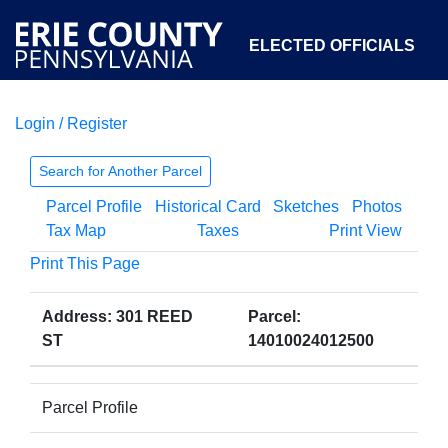
ELECTED OFFICIALS
Login / Register
COURTS
DEPARTMENTS
INITIATIVES
Search for Another Parcel
Parcel Profile
Historical Card
Sketches
Photos
OPEN GOVERNMENT
ABOUT
Tax Map
Taxes
Print View
Print This Page
Address: 301 REED
Parcel:
ST
14010024012500
Parcel Profile