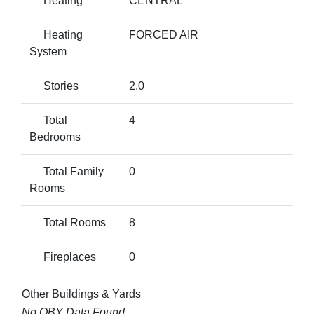
Heating
CENTRAL
Heating
FORCED AIR
System
Stories
2.0
Total
4
Bedrooms
Total Family
0
Rooms
Total Rooms
8
Fireplaces
0
Other Buildings & Yards
No OBY Data Found