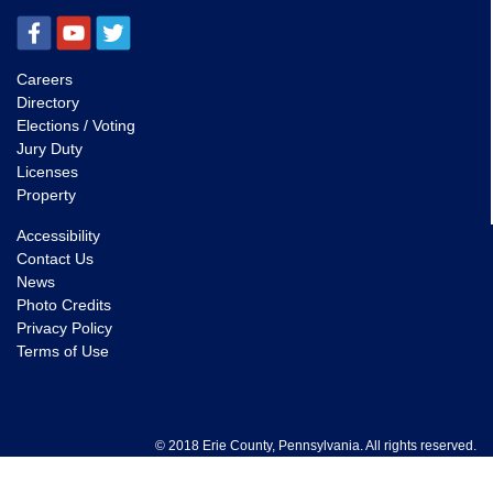
Careers
Directory
Elections / Voting
Jury Duty
Licenses
Property
Accessibility
Contact Us
News
Photo Credits
Privacy Policy
Terms of Use
© 2018 Erie County, Pennsylvania. All rights reserved.