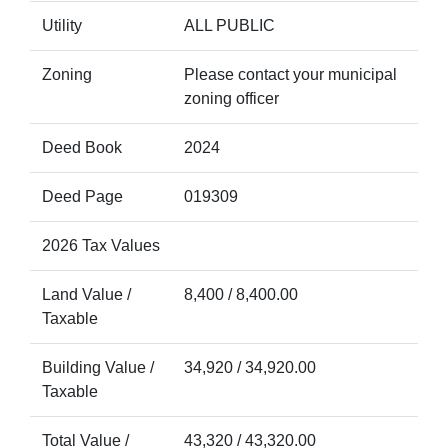
Utility
ALL PUBLIC
Zoning
Please contact your municipal
zoning officer
Deed Book
2024
Deed Page
019309
2026 Tax Values
Land Value /
8,400 / 8,400.00
Taxable
Building Value /
34,920 / 34,920.00
Taxable
Total Value /
43,320 / 43,320.00