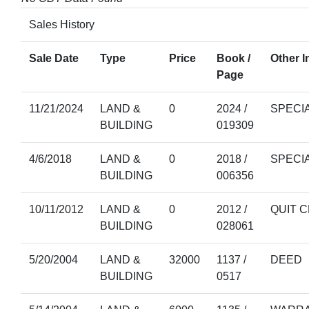
Sales History
Sale Date
Type
Price
Book /
Other I
Page
11/21/2024
LAND &
0
2024 /
SPECI
BUILDING
019309
4/6/2018
LAND &
0
2018 /
SPECI
BUILDING
006356
10/11/2012
LAND &
0
2012 /
QUIT 
BUILDING
028061
5/20/2004
LAND &
32000
1137 /
DEED
BUILDING
0517