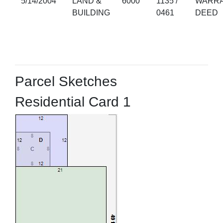
5/14/2004
LAND &
6000
1135 /
WARRA
BUILDING
0461
DEED
Parcel Sketches
Residential Card 1