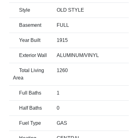
Style
OLD STYLE
Basement
FULL
Year Built
1915
Exterior Wall
ALUMINUM/VINYL
Total Living
1260
Area
Full Baths
1
Half Baths
0
Fuel Type
GAS