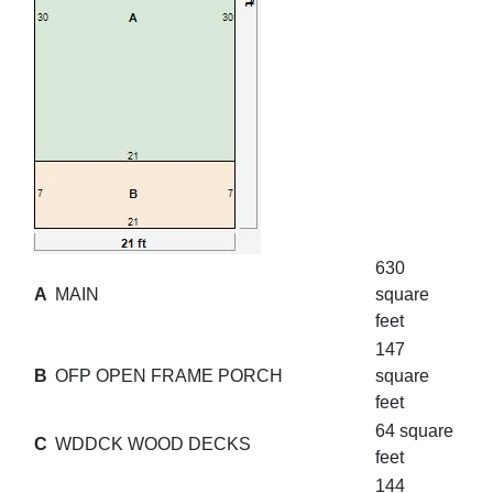
630
A
MAIN
square
feet
147
B
OFP OPEN FRAME PORCH
square
feet
64 square
C
WDDCK WOOD DECKS
feet
144