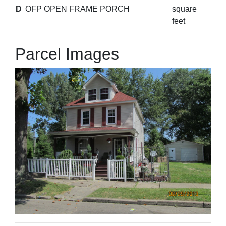
D
OFP OPEN FRAME PORCH
square
feet
Parcel Images