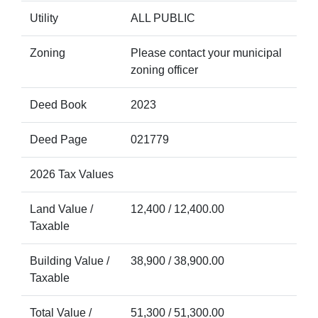
Utility
ALL PUBLIC
Zoning
Please contact your municipal
zoning officer
Deed Book
2023
Deed Page
021779
2026 Tax Values
Land Value /
12,400 / 12,400.00
Taxable
Building Value /
38,900 / 38,900.00
Taxable
Total Value /
51,300 / 51,300.00