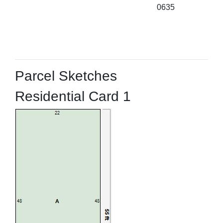
0635
Parcel Sketches
Residential Card 1