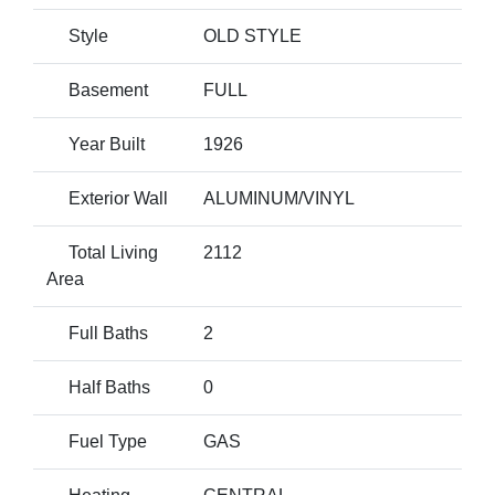
Style
OLD STYLE
Basement
FULL
Year Built
1926
Exterior Wall
ALUMINUM/VINYL
Total Living
2112
Area
Full Baths
2
Half Baths
0
Fuel Type
GAS