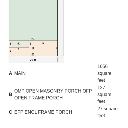
1056
A
MAIN
square
feet
127
OMP OPEN MASONRY PORCH OFP
B
square
OPEN FRAME PORCH
feet
27 square
C
EFP ENCL FRAME PORCH
feet