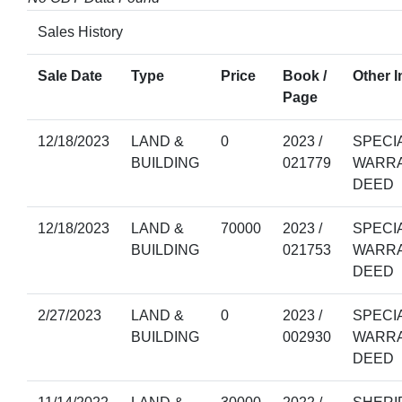
Sales History
Sale Date
Type
Price
Book /
Other I
Page
12/18/2023
LAND &
0
2023 /
SPECI
BUILDING
021779
WARR
DEED
12/18/2023
LAND &
70000
2023 /
SPECI
BUILDING
021753
WARR
DEED
2/27/2023
LAND &
0
2023 /
SPECI
BUILDING
002930
WARR
DEED