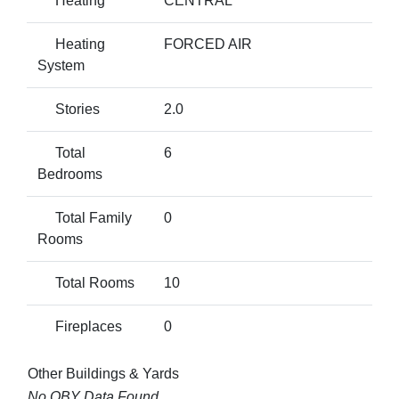
Heating
CENTRAL
Heating
FORCED AIR
System
Stories
2.0
Total
6
Bedrooms
Total Family
0
Rooms
Total Rooms
10
Fireplaces
0
Other Buildings & Yards
No OBY Data Found