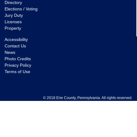
Directory
Elections / Voting
Jury Duty
Licenses
Property
Accessibility
Contact Us
News
Photo Credits
Privacy Policy
Terms of Use
© 2018 Erie County, Pennsylvania. All rights reserved.