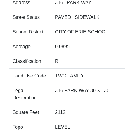
Address
316 | PARK WAY
Street Status
PAVED | SIDEWALK
School District
CITY OF ERIE SCHOOL
Acreage
0.0895
Classification
R
Land Use Code
TWO FAMILY
Legal
316 PARK WAY 30 X 130
Description
Square Feet
2112
Topo
LEVEL