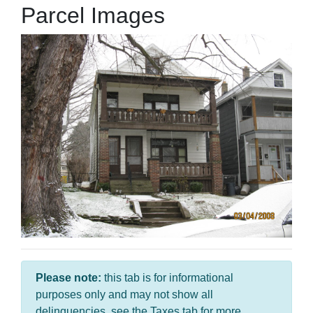
Parcel Images
Please note:
this tab is for informational
purposes only and may not show all
delinquencies, see the Taxes tab for more