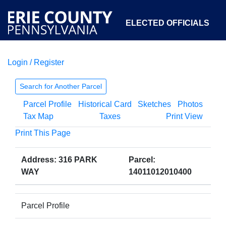
ELECTED OFFICIALS
Login / Register
COURTS
DEPARTMENTS
INITIATIVES
Search for Another Parcel
Parcel Profile
Historical Card
Sketches
Photos
OPEN GOVERNMENT
ABOUT
Tax Map
Taxes
Print View
Print This Page
Address: 316 PARK
Parcel:
WAY
14011012010400
Parcel Profile