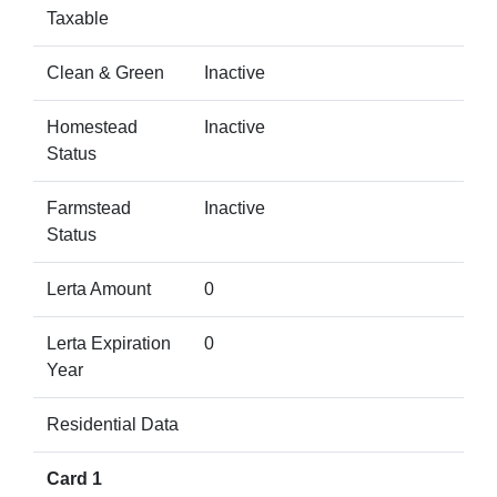
Taxable
Clean & Green
Inactive
Homestead
Inactive
Status
Farmstead
Inactive
Status
Lerta Amount
0
Lerta Expiration
0
Year
Residential Data
Card 1