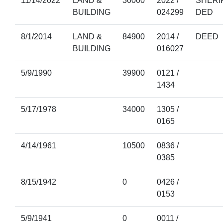
11/14/2022
LAND &
30000
2022 /
SHERI
BUILDING
024299
DED
8/1/2014
LAND &
84900
2014 /
DEED
BUILDING
016027
5/9/1990
39900
0121 /
1434
5/17/1978
34000
1305 /
0165
4/14/1961
10500
0836 /
0385
8/15/1942
0
0426 /
0153
5/9/1941
0
0011 /