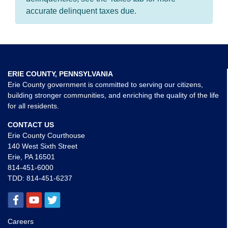
accurate delinquent taxes due.
ERIE COUNTY, PENNSYLVANIA
Erie County government is committed to serving our citizens,
building stronger communities, and enriching the quality of the life
for all residents.
CONTACT US
Erie County Courthouse
140 West Sixth Street
Erie, PA 16501
814-451-6000
TDD:
814-451-6237
Careers