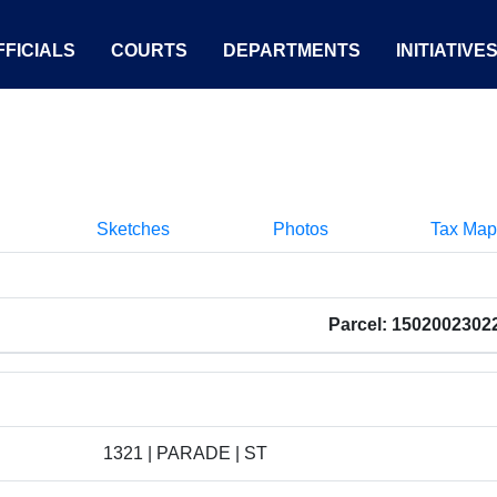
FICIALS
COURTS
DEPARTMENTS
INITIATIVE
Sketches
Photos
Tax Map
Parcel: 1502002302
1321 | PARADE | ST