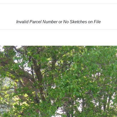
Invalid Parcel Number or No Sketches on File