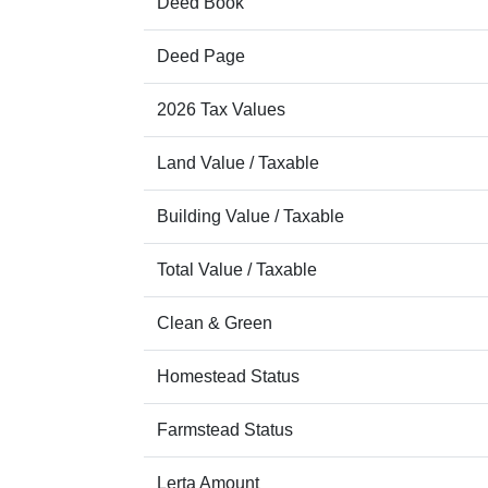
Deed Book
Deed Page
2026 Tax Values
Land Value / Taxable
Building Value / Taxable
Total Value / Taxable
Clean & Green
Homestead Status
Farmstead Status
Lerta Amount