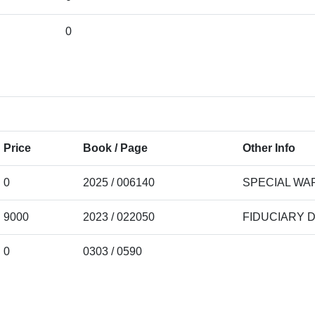
0
Price
Book / Page
Other Info
0
2025 / 006140
SPECIAL WA
9000
2023 / 022050
FIDUCIARY 
0
0303 / 0590