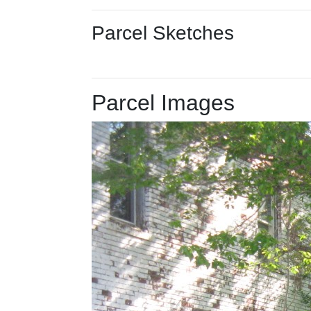
Parcel Sketches
Parcel Images