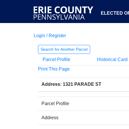
ELECTED OF
Login / Register
Search for Another Parcel
Parcel Profile
Historical Card
Print This Page
Address: 1321 PARADE ST
Parcel Profile
Address