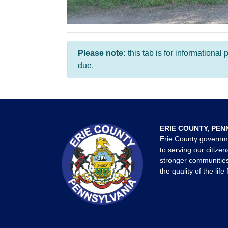
Please note:
this tab is for informationa
due.
ERIE COUNTY, PEN
Erie County governm
to serving our citizen
stronger communities
the quality of the life 