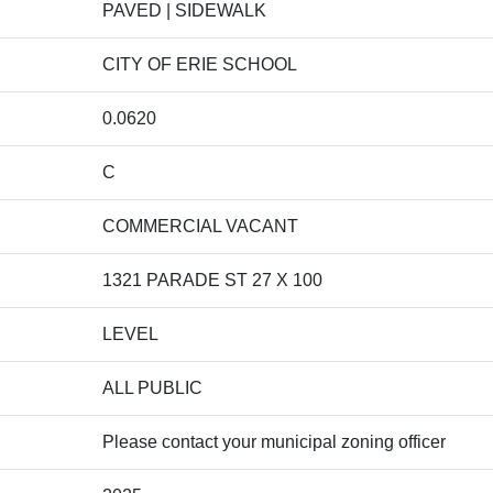
PAVED | SIDEWALK
CITY OF ERIE SCHOOL
0.0620
C
COMMERCIAL VACANT
1321 PARADE ST 27 X 100
LEVEL
ALL PUBLIC
Please contact your municipal zoning officer