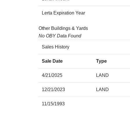
Lerta Expiration Year
Other Buildings & Yards
No OBY Data Found
Sales History
Sale Date
Type
4/21/2025
LAND
12/21/2023
LAND
11/15/1993