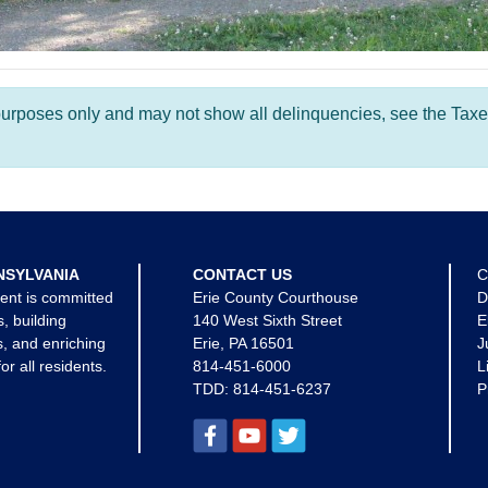
l purposes only and may not show all delinquencies, see the Taxe
NSYLVANIA
CONTACT US
C
ent is committed
Erie County Courthouse
D
s, building
140 West Sixth Street
E
, and enriching
Erie, PA 16501
J
for all residents.
814-451-6000
L
TDD:
814-451-6237
P