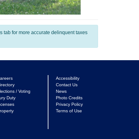
s tab for more accurate delinquent taxes
areers
Accessibility
irectory
Contact Us
lections / Voting
News
ury Duty
Photo Credits
icenses
Privacy Policy
roperty
Terms of Use