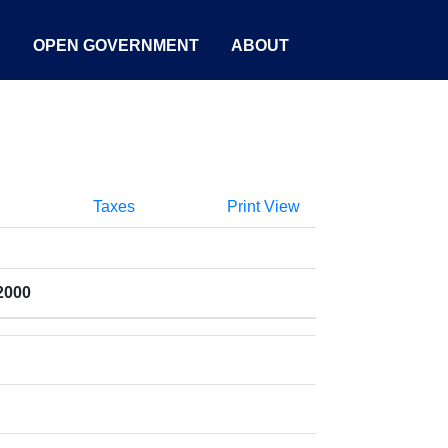
S
OPEN GOVERNMENT
ABOUT
Taxes
Print View
2000