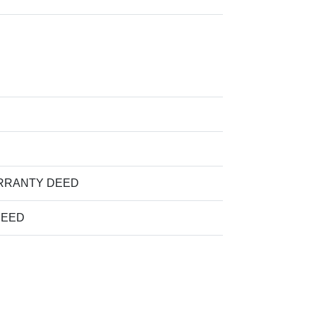
RRANTY DEED
DEED