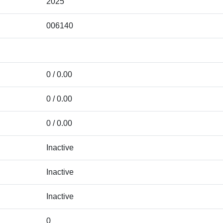
2025
006140
0 / 0.00
0 / 0.00
0 / 0.00
Inactive
Inactive
Inactive
0