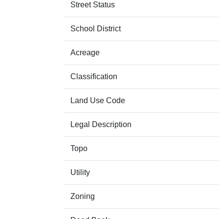
Street Status
School District
Acreage
Classification
Land Use Code
Legal Description
Topo
Utility
Zoning