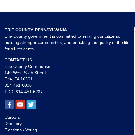
ERIE COUNTY, PENNSYLVANIA
Erie County government is committed to serving our citizens,
building stronger communities, and enriching the quality of the life
for all residents.
CONTACT US
Erie County Courthouse
140 West Sixth Street
Erie, PA 16501
814-451-6000
TDD:
814-451-6237
Careers
Directory
Elections / Voting