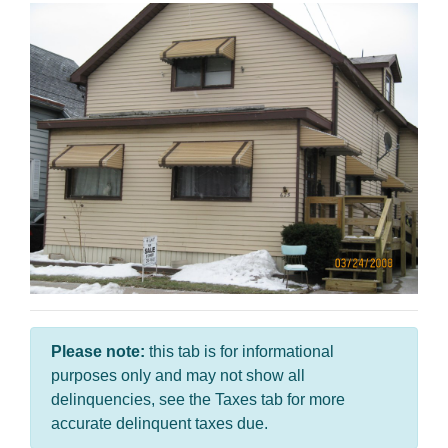
Please note:
this tab is for informational
purposes only and may not show all
delinquencies, see the Taxes tab for more
accurate delinquent taxes due.