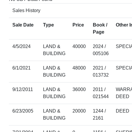
Sales History
Sale Date
Type
Price
Book /
Other I
Page
4/5/2024
LAND &
40000
2024 /
SPECI
BUILDING
005106
6/1/2021
LAND &
48000
2021 /
SPECI
BUILDING
013732
9/12/2011
LAND &
36000
2011 /
WARRA
BUILDING
021544
DEED
6/23/2005
LAND &
20000
1244 /
DEED
BUILDING
2161