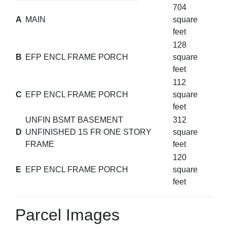
704
A
MAIN
square
feet
128
B
EFP ENCL FRAME PORCH
square
feet
112
C
EFP ENCL FRAME PORCH
square
feet
UNFIN BSMT BASEMENT
312
D
UNFINISHED 1S FR ONE STORY
square
FRAME
feet
120
E
EFP ENCL FRAME PORCH
square
feet
Parcel Images