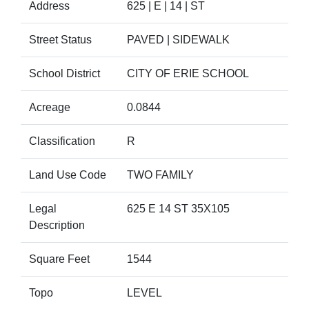
Address
625 | E | 14 | ST
Street Status
PAVED | SIDEWALK
School District
CITY OF ERIE SCHOOL
Acreage
0.0844
Classification
R
Land Use Code
TWO FAMILY
Legal
625 E 14 ST 35X105
Description
Square Feet
1544
Topo
LEVEL