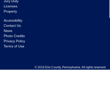
Jury Duty
Licenses
Property
Accessibility
Contact Us
News
Photo Credits
Privacy Policy
Terms of Use
© 2018 Erie County, Pennsylvania. All rights reserved.