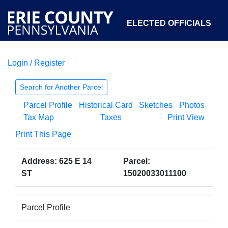
ELECTED OFFICIALS
Login / Register
COURTS
DEPARTMENTS
INITIATIVES
Search for Another Parcel
Parcel Profile
Historical Card
Sketches
Photos
OPEN GOVERNMENT
ABOUT
Tax Map
Taxes
Print View
Print This Page
Address: 625 E 14
Parcel:
ST
15020033011100
Parcel Profile