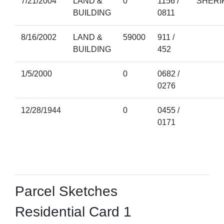
7/21/2004
LAND &
0
1156 /
SHERI
BUILDING
0811
8/16/2002
LAND &
59000
911 /
BUILDING
452
1/5/2000
0
0682 /
0276
12/28/1944
0
0455 /
0171
Parcel Sketches
Residential Card 1