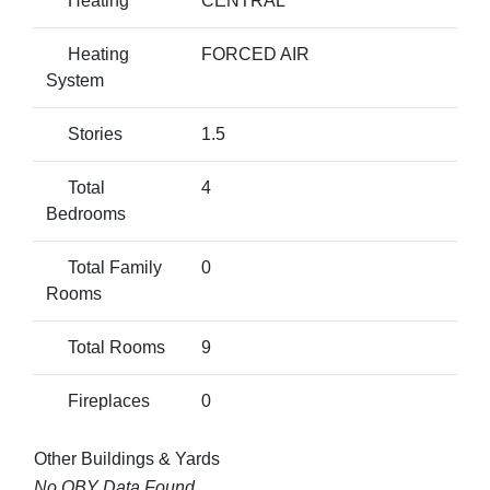
Heating
CENTRAL
Heating
FORCED AIR
System
Stories
1.5
Total
4
Bedrooms
Total Family
0
Rooms
Total Rooms
9
Fireplaces
0
Other Buildings & Yards
No OBY Data Found