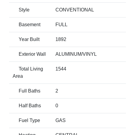
Style
CONVENTIONAL
Basement
FULL
Year Built
1892
Exterior Wall
ALUMINUM/VINYL
Total Living
1544
Area
Full Baths
2
Half Baths
0
Fuel Type
GAS