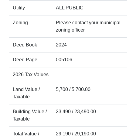
Utility
ALL PUBLIC
Zoning
Please contact your municipal
zoning officer
Deed Book
2024
Deed Page
005106
2026 Tax Values
Land Value /
5,700 / 5,700.00
Taxable
Building Value /
23,490 / 23,490.00
Taxable
Total Value /
29,190 / 29,190.00