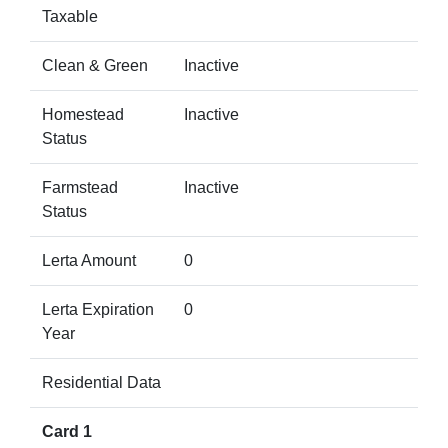
Taxable
Clean & Green
Inactive
Homestead
Inactive
Status
Farmstead
Inactive
Status
Lerta Amount
0
Lerta Expiration
0
Year
Residential Data
Card 1